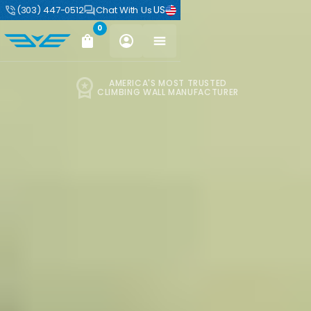
US
(303) 447-0512
Chat With Us
0
AMERICA'S MOST TRUSTED
CLIMBING WALL MANUFACTURER