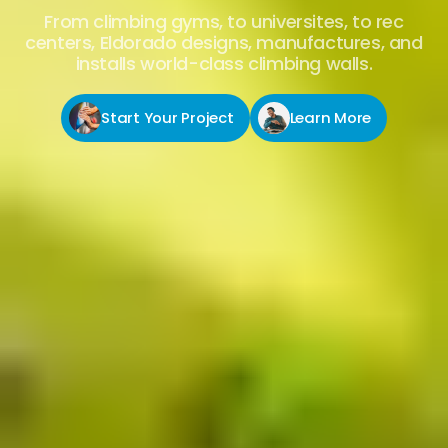
From climbing gyms, to universites, to rec
centers, Eldorado designs, manufactures, and
installs world-class climbing walls.
Start Your Project
Learn More