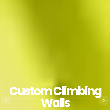
Custom Climbing
Walls