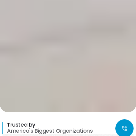
Trusted by
America's Biggest Organizations