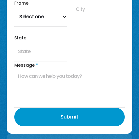
Frame
State
Message
*