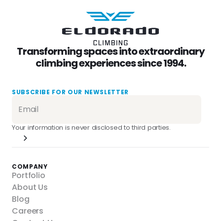
Transforming spaces into extraordinary
climbing experiences since 1994.
SUBSCRIBE FOR OUR NEWSLETTER
Your information is never disclosed to third parties.
COMPANY
Portfolio
About Us
Blog
Careers