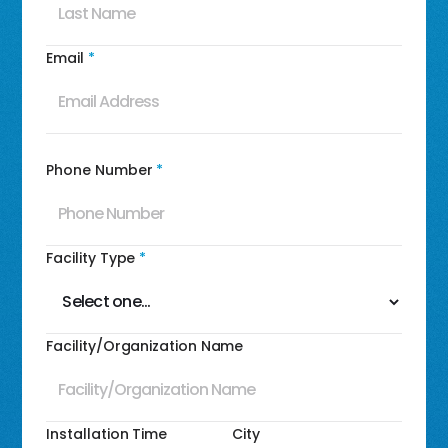
Email
*
Phone Number
*
Facility Type
*
Facility/Organization Name
Installation Time
City