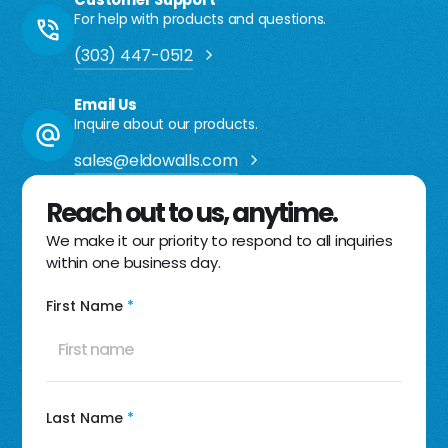
For help with products and questions.
(303) 447-0512
Email Us
Inquire about our products.
sales@eldowalls.com
Reach out to us, anytime.
We make it our priority to respond to all inquiries
within one business day.
First Name
*
Last Name
*