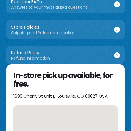
Read our FAQs
Answers to your most asked questions
Store Policies
Shipping and Return information
Refund Policy
Refund information
In-store pick up available, for
free.
1699 Cherry St Unit B, Louisville, CO 80027, USA