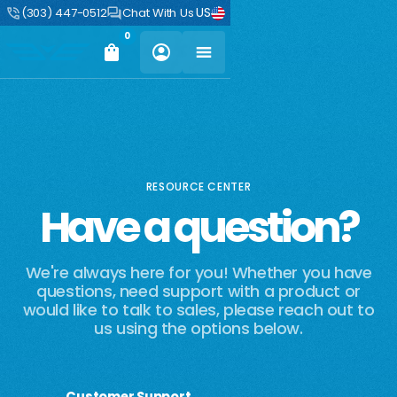
US
(303) 447-0512
Chat With Us
0
RESOURCE CENTER
Have a question?
We're always here for you! Whether you have
questions, need support with a product or
would like to talk to sales, please reach out to
us using the options below.
Customer Support