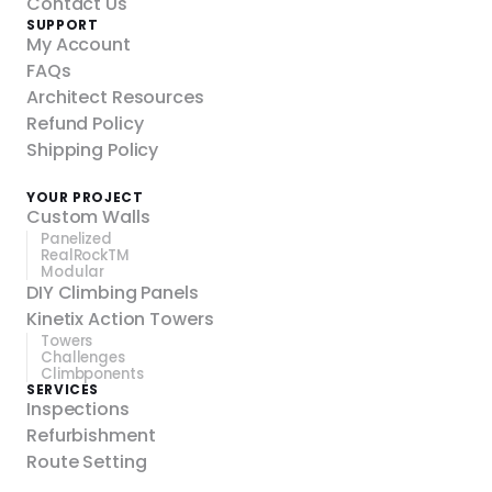
Contact Us
SUPPORT
My Account
FAQs
Architect Resources
Refund Policy
Shipping Policy
YOUR PROJECT
Custom Walls
Panelized
RealRockTM
Modular
DIY Climbing Panels
Kinetix Action Towers
Towers
Challenges
Climbponents
SERVICES
Inspections
Refurbishment
Route Setting