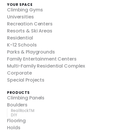
YOUR SPACE
Climbing Gyms
Universities
Recreation Centers
Resorts & Ski Areas
Residential
K-12 Schools
Parks & Playgrounds
Family Entertainment Centers
Multi-Family Residential Complex
Corporate
Special Projects
PRODUCTS
Climbing Panels
Boulders
RealRockTM
DIY
Flooring
Holds