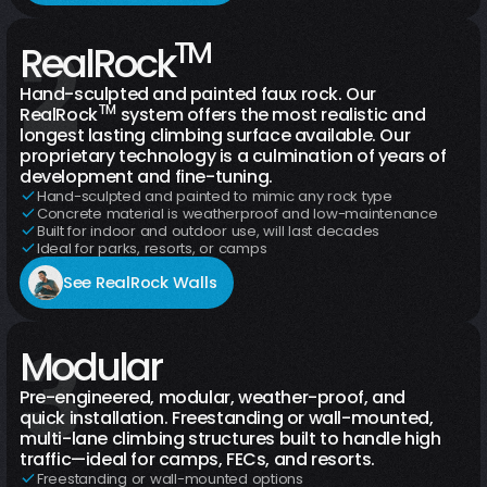
2
TM
Climbing Walls
Boulders
RealRock
Hand-sculpted and painted faux rock. Our
TM
RealRock
system offers the most realistic and
longest lasting climbing surface available. Our
proprietary technology is a culmination of years of
development and fine-tuning.
Hand-sculpted and painted to mimic any rock type
Concrete material is weatherproof and low-maintenance
Built for indoor and outdoor use, will last decades
Ideal for parks, resorts, or camps
See RealRock Walls
3
Chameleon
Modular
Tower
Gecko Wall
Panorama Wall
Pre-engineered, modular, weather-proof, and
quick installation. Freestanding or wall-mounted,
multi-lane climbing structures built to handle high
traffic—ideal for camps, FECs, and resorts.
Freestanding or wall-mounted options