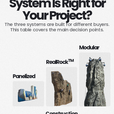
System Is Right for
Your Project?
The three systems are built for different buyers.
This table covers the main decision points.
Modular
TM
RealRock
Panelized
Construction