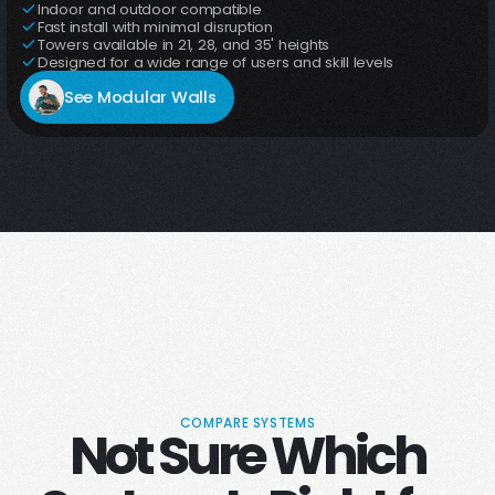
Indoor and outdoor compatible
Fast install with minimal disruption
Towers available in 21, 28, and 35' heights
Designed for a wide range of users and skill levels
See Modular Walls
COMPARE SYSTEMS
Not Sure Which