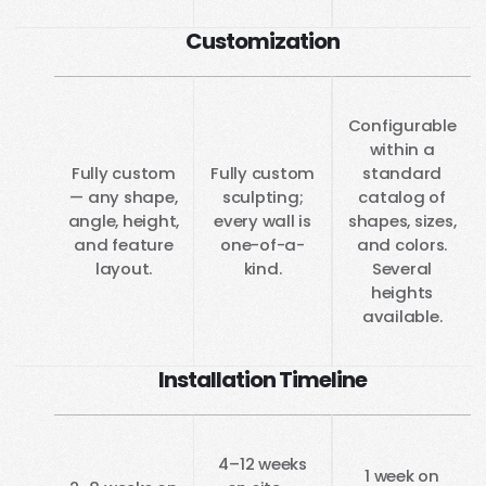
Customization
Configurable
within a
Fully custom
Fully custom
standard
— any shape,
sculpting;
catalog of
angle, height,
every wall is
shapes, sizes,
and feature
one-of-a-
and colors.
layout.
kind.
Several
heights
available.
Installation Timeline
4–12 weeks
1 week on