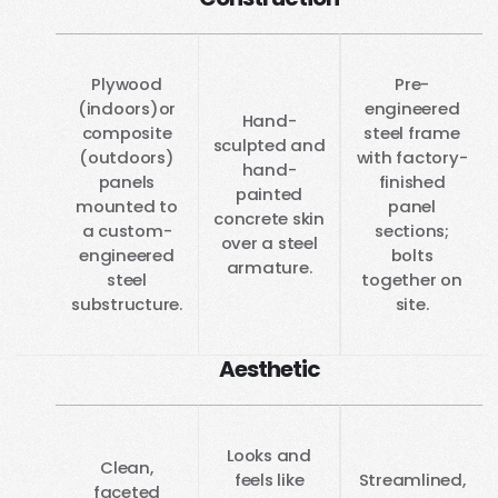
Plywood
Pre-
(indoors)or
engineered
Hand-
composite
steel frame
sculpted and
(outdoors)
with factory-
hand-
panels
finished
painted
mounted to
panel
concrete skin
a custom-
sections;
over a steel
engineered
bolts
armature.
steel
together on
substructure.
site.
Aesthetic
Looks and
Clean,
feels like
Streamlined,
faceted