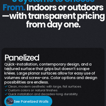
From.
Indoors or outdoors
—with transparent pricing
from day one.
1
Indoor
Outdoor
Panelized
Quick-installation, contemporary design, and a
textured surface that grips but doesn’t scrape
knees. Large planar surfaces allow for easy use of
volumes and screw-ons. Color options and design
possibilities are endless.
Clean, modern aesthetic with large, flat surfaces.
Custom colors or natural finishes.
Quick installation and decades-long durability.
See Panelized Walls