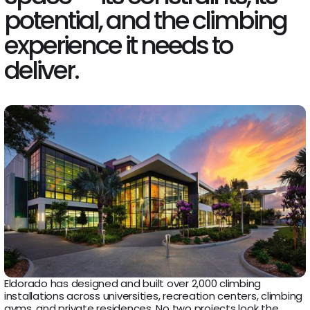
potential, and the climbing
experience it needs to
deliver.
Eldorado has designed and built over 2,000 climbing
installations across universities, recreation centers, climbing
gyms, and private residences. No two projects look the