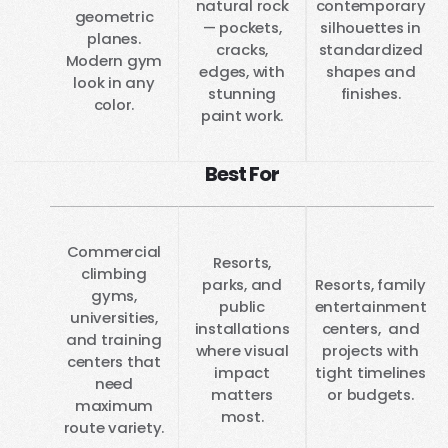
natural rock
contemporary
geometric
— pockets,
silhouettes in
planes.
cracks,
standardized
Modern gym
edges, with
shapes and
look in any
stunning
finishes.
color.
paint work.
Best For
Commercial
Resorts,
climbing
parks, and
Resorts, family
gyms,
public
entertainment
universities,
installations
centers, and
and training
where visual
projects with
centers that
impact
tight timelines
need
matters
or budgets.
maximum
most.
route variety.