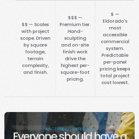
$ —
$$$ —
Eldorado's
$$ — Scales
Premium tier.
most
with project
Hand-
accessible
scope. Driven
sculpting
commercial
by square
and on-site
system.
footage,
finish work
Predictable
terrain
drive the
per-panel
complexity,
highest per-
pricing keeps
and finish.
square-foot
total project
pricing.
cost lowest.
ACCESSIBILITY SERVICES
Everyone should have a