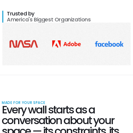
Trusted by
America's Biggest Organizations
MADE FOR YOUR SPACE
Every wall starts as a
conversation about your
space — its constraints, its