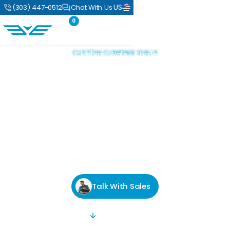
US
(303) 447-0512
Chat With Us
0
CUSTOM CLIMBING WALLS
Home
Custom Climbing Walls
Challenges
Custom Climbing
Walls Built for Your
Vision
From climbing gyms and universities to office spaces
and private homes, Eldorado has been delivering world
class climbing structures for over 30 years.
Talk With Sales
SCROLL DOWN