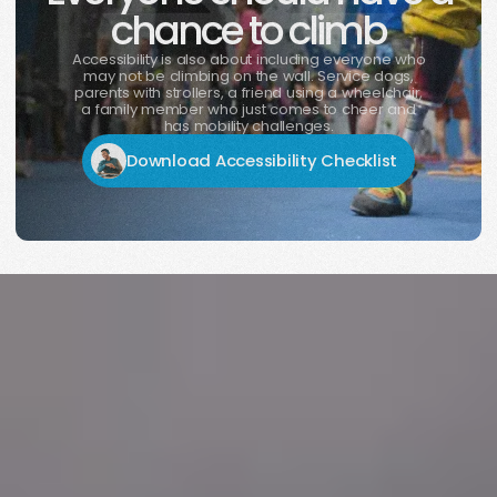
chance to climb
Accessibility is also about including everyone who
may not be climbing on the wall. Service dogs,
parents with strollers, a friend using a wheelchair,
a family member who just comes to cheer and
has mobility challenges.
Download Accessibility Checklist