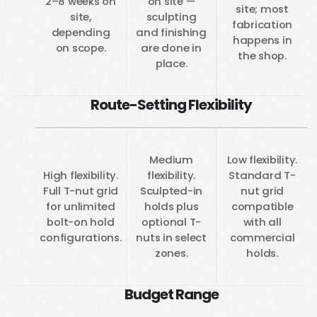
2–8 weeks on
on site —
site; most
site,
sculpting
fabrication
depending
and finishing
happens in
on scope.
are done in
the shop.
place.
Route-Setting Flexibility
Medium
Low flexibility.
High flexibility.
flexibility.
Standard T-
Full T-nut grid
Sculpted-in
nut grid
for unlimited
holds plus
compatible
bolt-on hold
optional T-
with all
configurations.
nuts in select
commercial
zones.
holds.
Budget Range