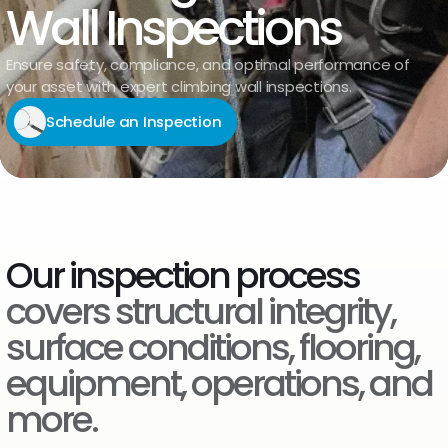
Wall Inspections
Ensure safety, compliance, and optimal performance of
your asset with expert climbing wall inspections.
Schedule an Inspection
Our inspection process
covers structural integrity,
surface conditions, flooring,
equipment, operations, and
more.