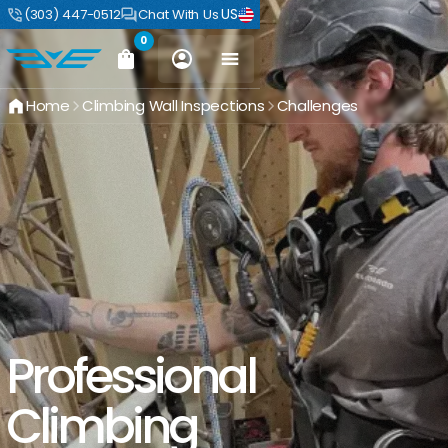
US
(303) 447-0512
Chat With Us
0
Home
Climbing Wall Inspections
Challenges
Professional
Climbing