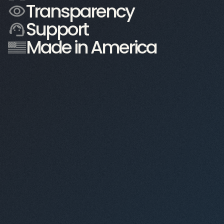
Transparency
Support
54 ft. tall
Made in America
60K sq. ft.
35 ft. tall