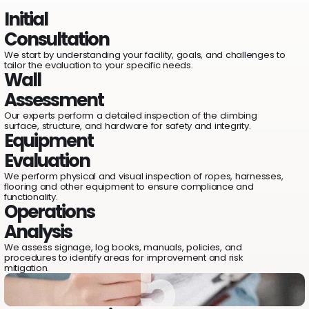
1
Initial
2
Consultation
We start by understanding your facility, goals, and challenges to
tailor the evaluation to your specific needs.
Wall
3
Assessment
Our experts perform a detailed inspection of the climbing
surface, structure, and hardware for safety and integrity.
Equipment
Evaluation
4
We perform physical and visual inspection of ropes, harnesses,
flooring and other equipment to ensure compliance and
functionality.
Operations
Analysis
We assess signage, log books, manuals, policies, and
5
procedures to identify areas for improvement and risk
mitigation.
5