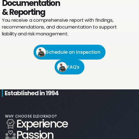
Documentation
& Reporting
You receive a comprehensive report with findings,
recommendations, and documentation to support
liability and risk management.
Schedule an Inspection
FAQ's
Established in 1994
WHY CHOOSE ELDORADO?
Experience
8,000 sq. ft.
Passion