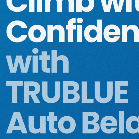
Climb wi
Confide
with
TRUBLUE
Auto Bel