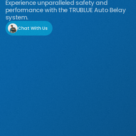
Experience unparalleled safety and
performance with the TRUBLUE Auto Belay
system.
Chat With Us