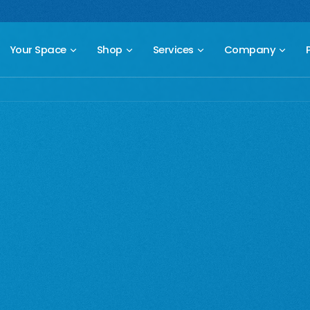
 compact freestanding climbing wall.
Starting at $2,499.
New Prod
Your Space
Shop
Services
Company