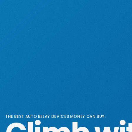
THE BEST AUTO BELAY DEVICES MONEY CAN BUY.