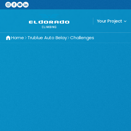
Featured Product
The Switchboard: The ultimate,
Your Project
Home
Trublue Auto Belay
Challenges