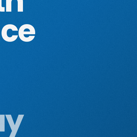
th
nce
ay