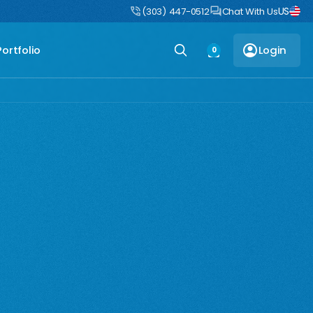
US
uct
DIY Boulders: Pre-engineered boulders that ship flat, assemble fast
(303) 447-0512
Chat With Us
Portfolio
Login
0