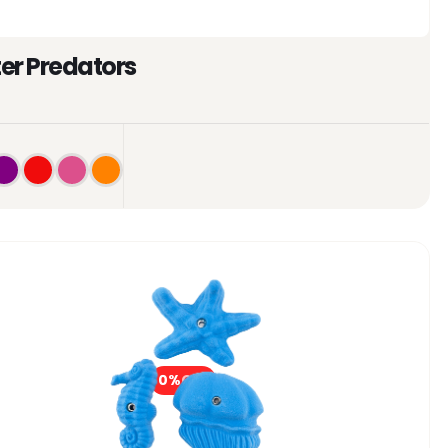
er Predators
0%
OFF