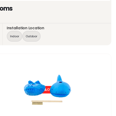
toms
Installation Location
Indoor
Outdoor
0%
OFF