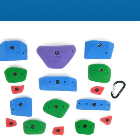
0%
OFF