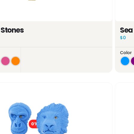
 Stones
Sea
$0
Color
0%
OFF