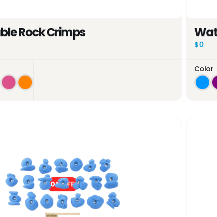
le Rock Crimps
Wat
$0
Color
0%
OFF