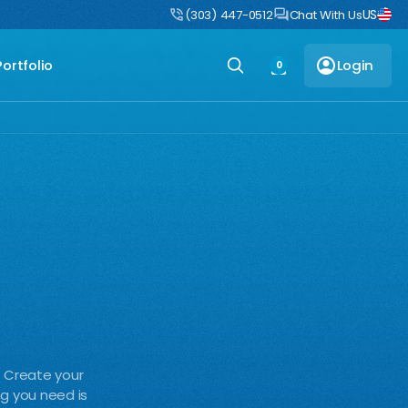
US
uct
DIY Boulders: Pre-engineered boulders that ship flat, assemble fast
(303) 447-0512
Chat With Us
Portfolio
Login
0
. Create your
ng you need is