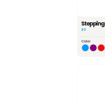
Stepping
$0
Color