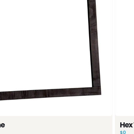
0%
OFF
me
Hex
$0