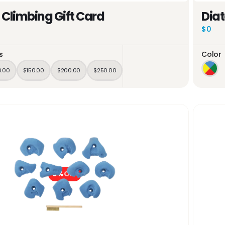
 Climbing Gift Card
Dia
$0
s
Color
0.00
$150.00
$200.00
$250.00
0%
OFF