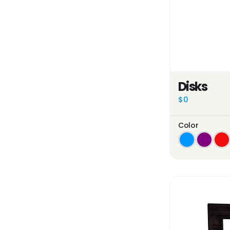
Disks
$0
Color