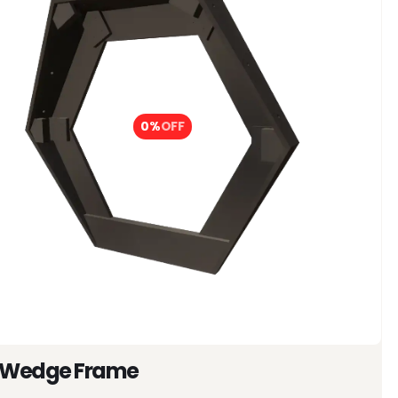
0%
OFF
 Wedge Frame