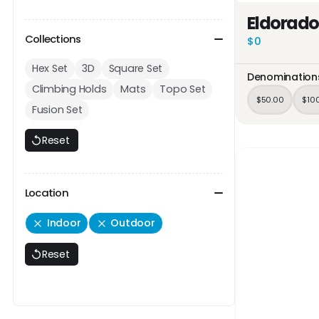
Eldorado
Collections
$0
Hex Set
3D
Square Set
Denomination
Climbing Holds
Mats
Topo Set
$50.00
$10
Fusion Set
Reset
Location
Indoor
Outdoor
Reset