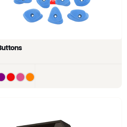
0%
OFF
Buttons