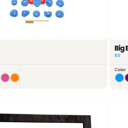
0%
OFF
Big 
$0
Color