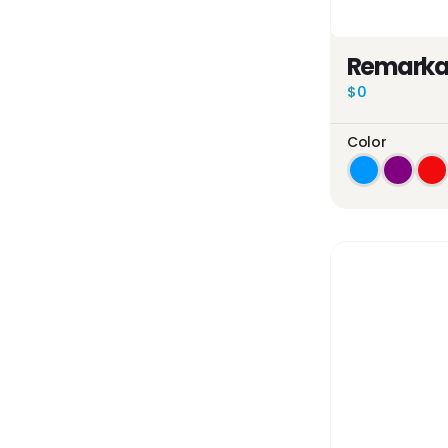
Remarkab
$0
Color