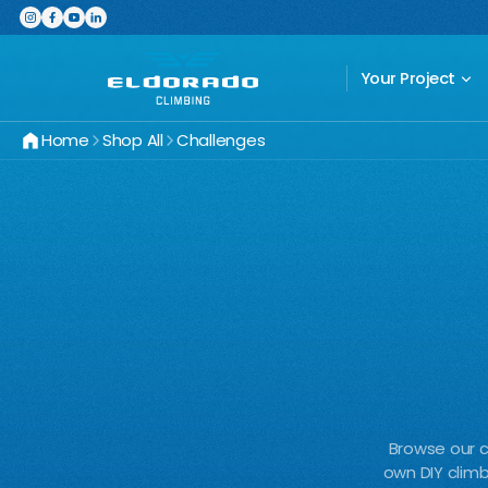
Featured Product
The Switchboard: The ultimate,
Your Project
Home
Shop All
Challenges
Browse our c
own DIY climb