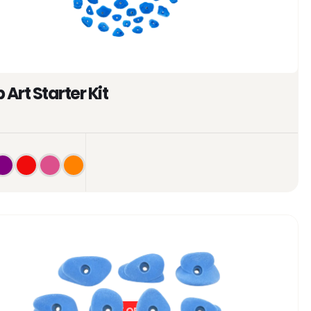
 Art Starter Kit