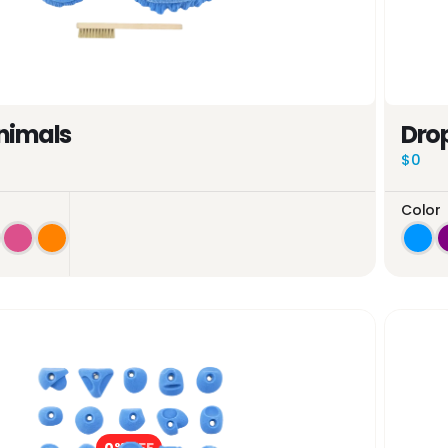
nimals
Drop
$0
Color