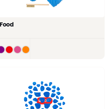
 Food
0%
OFF