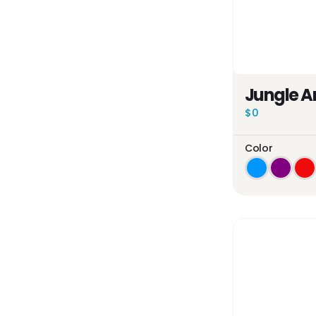
Jungle A
$0
Color