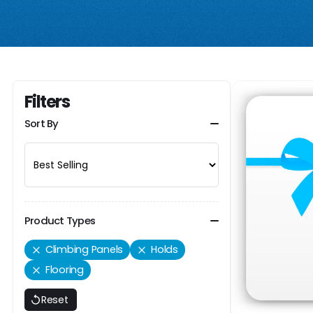
Filters
Sort By
Product Types
Climbing Panels
Holds
Flooring
Reset