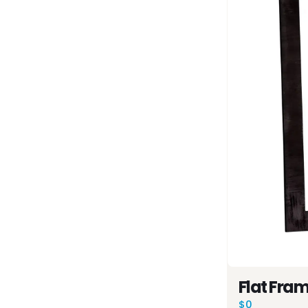
Flat Fra
$0