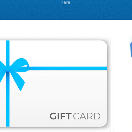
here.
0%
OFF