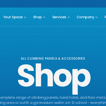
 compact freestanding climbing wall.
Starting at $2,499.
New Prod
Your Space
Shop
Services
Company
Shop
ALL CLIMBING PANELS & ACCESSORIES
omplete range of climbing panels, hand holds, and floor mats
ing area or outfit a gymnasium wall in a K-12 school - everythi