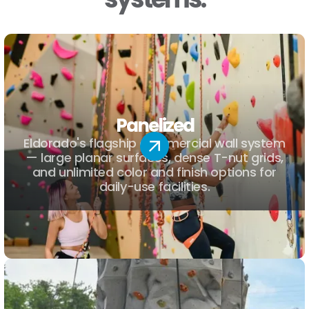
Panelized
Eldorado's flagship commercial wall system
— large planar surfaces, dense T-nut grids,
and unlimited color and finish options for
daily-use facilities.