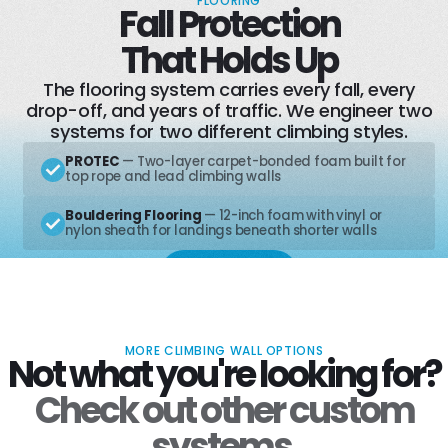
FLOORING
Fall Protection
Learn More
That Holds Up
The flooring system carries every fall, every
drop-off, and years of traffic. We engineer two
systems for two different climbing styles.
PROTEC
— Two-layer carpet-bonded foam built for
top rope and lead climbing walls
Bouldering Flooring
— 12-inch foam with vinyl or
nylon sheath for landings beneath shorter walls
Learn More
MORE CLIMBING WALL OPTIONS
Not what you're looking for?
Check out other custom
systems.