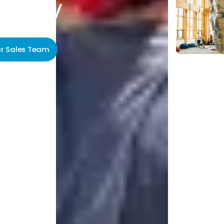
unity
ur Sales Team