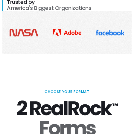
Trusted by
America's Biggest Organizations
CHOOSE YOUR FORMAT
2 RealRock
™
Forms