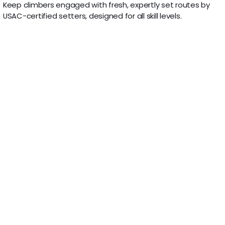
Keep climbers engaged with fresh, expertly set routes by
USAC-certified setters, designed for all skill levels.