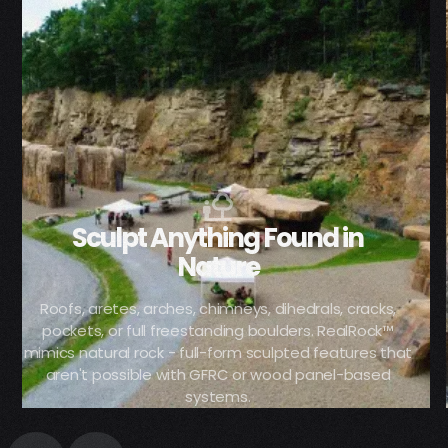
Sculpt Anything Found in
Nature
Roofs, aretes, arches, chimneys, dihedrals, cracks,
pockets, or full freestanding boulders. RealRock™
mimics natural rock - full-form sculpted features that
aren't possible with GFRC or wood panel-based
systems.