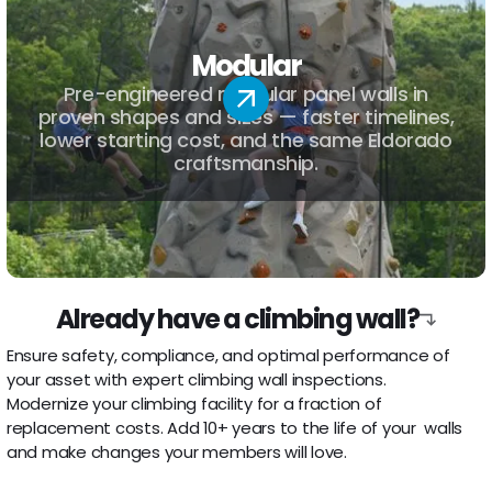
Modular
Pre-engineered modular panel walls in
proven shapes and sizes — faster timelines,
lower starting cost, and the same Eldorado
craftsmanship.
Already have a climbing wall?
Inspections
Ensure safety, compliance, and optimal performance of
your asset with expert climbing wall inspections.
Refurbishment
Modernize your climbing facility for a fraction of
replacement costs. Add 10+ years to the life of your walls
and make changes your members will love.
Route Setting