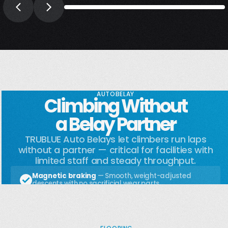
AUTOBELAY
Climbing Without
a Belay Partner
TRUBLUE Auto Belays let climbers run laps
without a partner — critical for facilities with
limited staff and steady throughput.
Magnetic braking
— Smooth, weight-adjusted
descents with no sacrificial wear parts
Indoor or outdoor rated
— Built for the conditions
your wall lives in