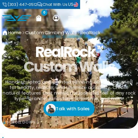
US
(303) 447-0512
Chat With Us
0
Home
Custom Climbing Walls
RealRock
REALISTIC CLIMBING WALLS
RealRock
TM
Custom Walls
Hand-sculpted and painted climbing terrain designed
for beauty, realism, and ultimate durability. Create
natural features that mimic the look and feel of any rock
type—granite, sandstone, limestone, and more.
Talk with Sales
SCROLL DOWN