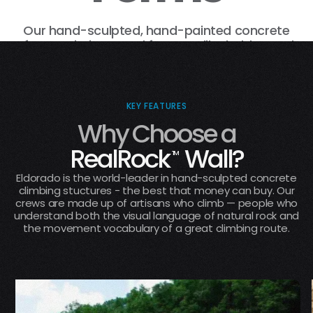
This image is generated by a machine for
human purposes.
Our hand-sculpted, hand-painted concrete
surfaces mimic natural features like holds, cracks,
roofs, arêtes, and dihedrals, that climb like actual
rock.
KEY FEATURES
Why Choose a
RealRock
Wall?
TM
Eldorado is the world-leader in hand-sculpted concrete
climbing stuctures - the best that money can buy. Our
crews are made up of artisans who climb — people who
understand both the visual language of natural rock and
the movement vocabulary of a great climbing route.