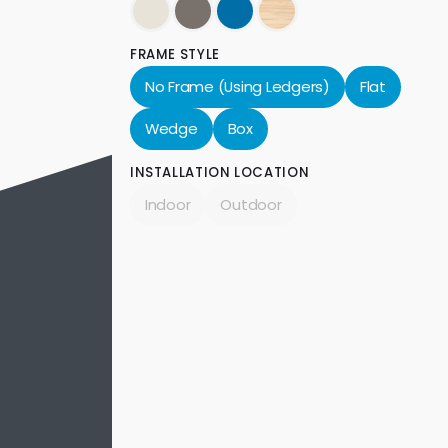
FRAME STYLE
No Frame (Using Ledgers)
Flat
Wedge
Box
INSTALLATION LOCATION
Indoor
Outdoor