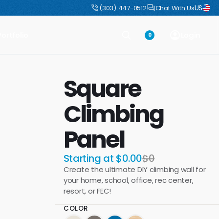
US
uct
DIY Boulders: Pre-engineered boulders that ship flat, assemble fast
(303) 447-0512
Chat With Us
Portfolio
Login
0
Square
Climbing
Panel
Starting at $0.00
$0
Create the ultimate DIY climbing wall for
your home, school, office, rec center,
resort, or FEC!
COLOR