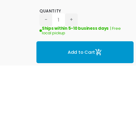
QUANTITY
-
+
Ships within 5-10 business days
| Free
local pickup
Add to Cart
eviews