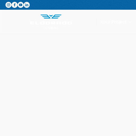
Featured Product
The Switchboard: The ultimate,
Your Project