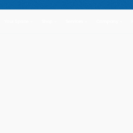
 compact freestanding climbing wall.
Starting at $2,499.
New Prod
Your Space
Shop
Services
Company