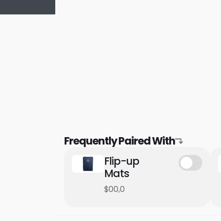
Frequently Paired With
Flip-up
Mats
$00,0