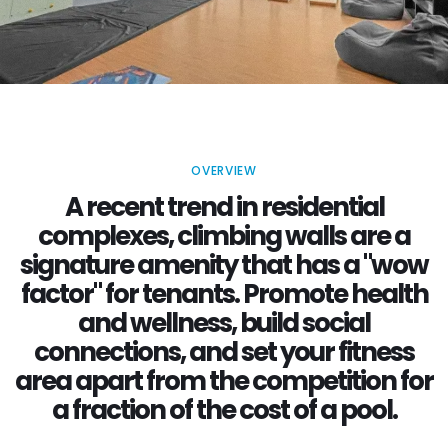
OVERVIEW
A recent trend in residential
complexes, climbing walls are a
signature amenity that has a "wow
factor" for tenants. Promote health
and wellness, build social
connections, and set your fitness
area apart from the competition for
a fraction of the cost of a pool.