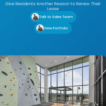
Give Residents Another Reason to Renew Their
Lease
Talk to Sales Team
View Portfolio
No items found.