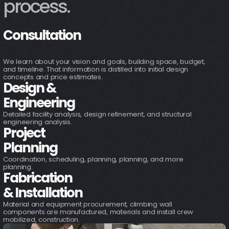
1
process.
Consultation
2
We learn about your vision and goals, building space, budget,
and timeline. That information is distilled into initial design
concepts and price estimates.
Design &
3
Engineering
Detailed facility analysis, design refinement, and structural
engineering analysis.
Project
4
Planning
Coordination, scheduling, planning, planning, and more
planning.
Fabrication
& Installation
Material and equipment procurement, climbing wall
components are manufactured, materials and install crew
mobilized, construction.