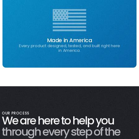
Made in America
Every product designed, tested, and built right here
in America.
OUR PROCESS
We are here to help you
through every step of the