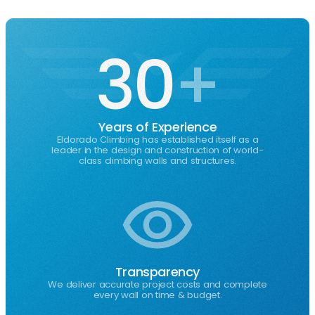
Action Towers
Atlanta GA
Custom solutions designed to
Design & install
Next-generation
fit your space, indoors or outdoors.
your own climbing wall.
fun climbing structures.
Multi-family residential amenity climbing wall
30
+
featuring color-blocked geometric design with
auto-belay systems
See Gallery
Years of Experience
Eldorado Climbing has established itself as a
leader in the design and construction of world-
class climbing walls and structures.
Transparency
We deliver accurate project costs and complete
every wall on time & budget.