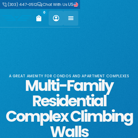
US
(303) 447-0512
Chat With Us
0
A GREAT AMENITY FOR CONDOS AND APARTMENT COMPLEXES
Multi-Family
Residential
Complex Climbing
Walls