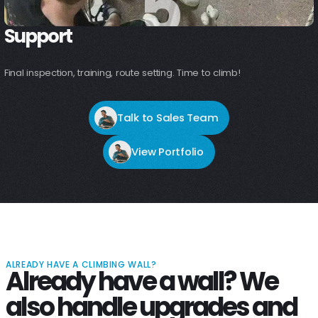
5
5
Support
Final inspection, training, route setting. Time to climb!
Talk to Sales Team
View Portfolio
ALREADY HAVE A CLIMBING WALL?
Already have a wall? We
also handle upgrades and