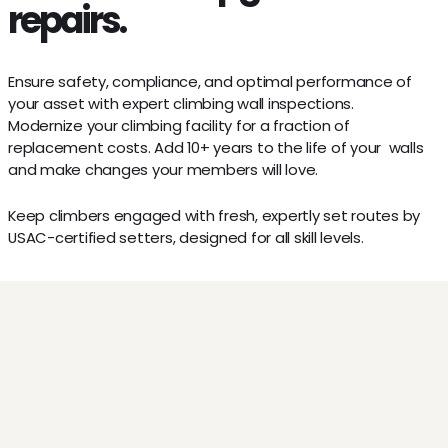
repairs.
Inspections
Ensure safety, compliance, and optimal performance of
your asset with expert climbing wall inspections.
Refurbishment
Modernize your climbing facility for a fraction of
replacement costs. Add 10+ years to the life of your walls
and make changes your members will love.
Route Setting
Keep climbers engaged with fresh, expertly set routes by
USAC-certified setters, designed for all skill levels.