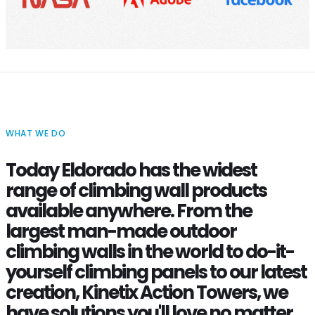
WHAT WE DO
Today Eldorado has the widest
range of climbing wall products
available anywhere. From the
largest man-made outdoor
climbing walls in the world to do-it-
yourself climbing panels to our latest
creation, Kinetix Action Towers, we
have solutions you'll love no matter