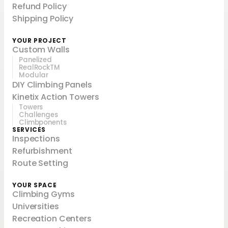
Refund Policy
Shipping Policy
YOUR PROJECT
Custom Walls
Panelized
RealRockTM
Modular
DIY Climbing Panels
Kinetix Action Towers
Towers
Challenges
Climbponents
SERVICES
Inspections
Refurbishment
Route Setting
YOUR SPACE
Climbing Gyms
Universities
Recreation Centers