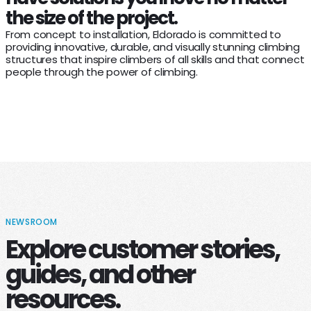
the size of the project.
From concept to installation, Eldorado is committed to
providing innovative, durable, and visually stunning climbing
structures that inspire climbers of all skills and that connect
people through the power of climbing.
NEWSROOM
Explore customer stories,
guides, and other
resources.