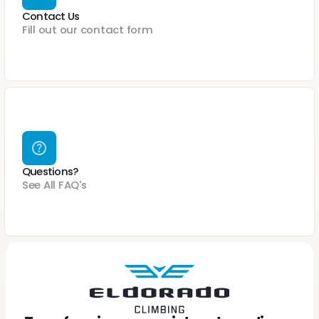
Contact Us
Fill out our contact form
Questions?
See All FAQ's