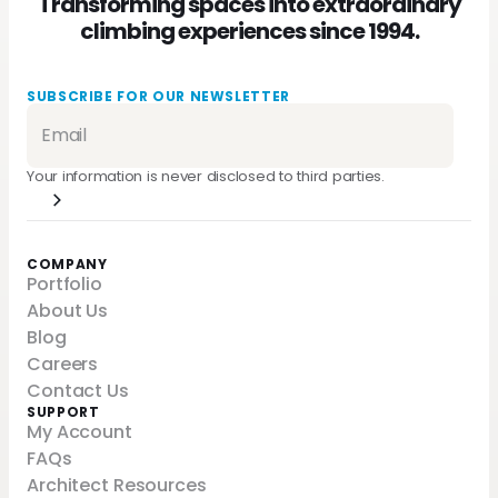
Transforming spaces into extraordinary
climbing experiences since 1994.
SUBSCRIBE FOR OUR NEWSLETTER
Your information is never disclosed to third parties.
COMPANY
Portfolio
About Us
Blog
Careers
Contact Us
SUPPORT
My Account
FAQs
Architect Resources