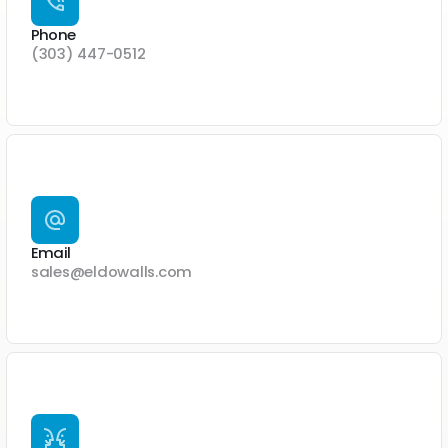
Phone
(303) 447-0512
Email
sales@eldowalls.com