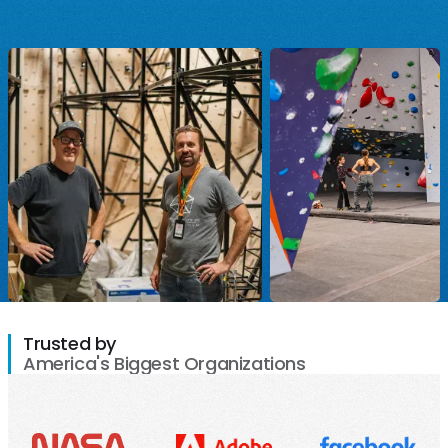
Trusted by
America's Biggest Organizations