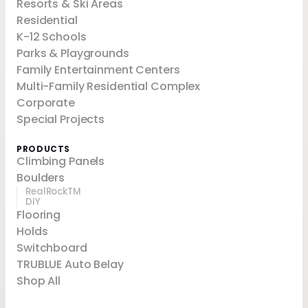
Resorts & Ski Areas
Residential
K-12 Schools
Parks & Playgrounds
Family Entertainment Centers
Multi-Family Residential Complex
Corporate
Special Projects
PRODUCTS
Climbing Panels
Boulders
RealRockTM
DIY
Flooring
Holds
Switchboard
TRUBLUE Auto Belay
Shop All