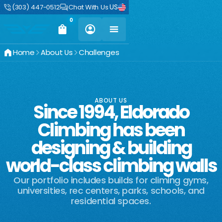
US
(303) 447-0512
Chat With Us
0
Home
About Us
Challenges
ABOUT US
Since 1994, Eldorado
Climbing has been
designing & building
world-class climbing walls
Our portfolio includes builds for climing gyms,
universities, rec centers, parks, schools, and
residential spaces.