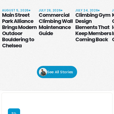
AUGUST 5, 2026
JULY 28, 2026
JULY 24, 2026
J
Main Street
Commercial
Climbing Gym
Park Alliance
Climbing Wall
Design
Brings Modern
Maintenance
Elements That
Outdoor
Guide
Keep Members
Bouldering to
Coming Back
Chelsea
See All Stories