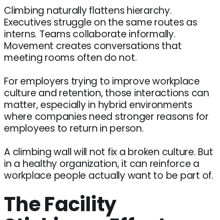
Climbing naturally flattens hierarchy.
Executives struggle on the same routes as
interns. Teams collaborate informally.
Movement creates conversations that
meeting rooms often do not.
For employers trying to improve workplace
culture and retention, those interactions can
matter, especially in hybrid environments
where companies need stronger reasons for
employees to return in person.
A climbing wall will not fix a broken culture. But
in a healthy organization, it can reinforce a
workplace people actually want to be part of.
The Facility