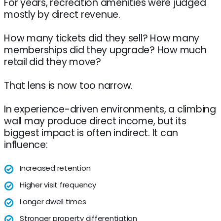
For years, recreation amenities were judged
mostly by direct revenue.
How many tickets did they sell? How many
memberships did they upgrade? How much
retail did they move?
That lens is now too narrow.
In experience-driven environments, a climbing
wall may produce direct income, but its
biggest impact is often indirect. It can
influence:
Increased retention
Higher visit frequency
Longer dwell times
Stronger property differentiation