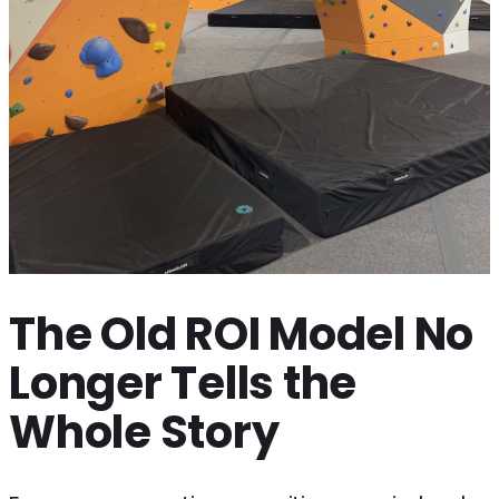
The Old ROI Model No
Longer Tells the
Whole Story