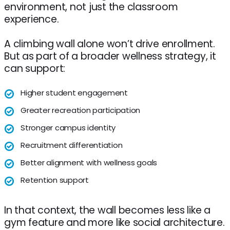
environment, not just the classroom
experience.
A climbing wall alone won’t drive enrollment.
But as part of a broader wellness strategy, it
can support:
Higher student engagement
Greater recreation participation
Stronger campus identity
Recruitment differentiation
Better alignment with wellness goals
Retention support
In that context, the wall becomes less like a
gym feature and more like social architecture.