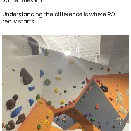
Sometimes it isn’t.
Understanding the difference is where ROI
really starts.