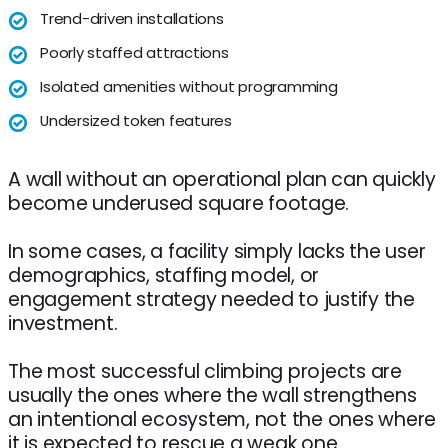
Trend-driven installations
Poorly staffed attractions
Isolated amenities without programming
Undersized token features
A wall without an operational plan can quickly
become underused square footage.
In some cases, a facility simply lacks the user
demographics, staffing model, or
engagement strategy needed to justify the
investment.
The most successful climbing projects are
usually the ones where the wall strengthens
an intentional ecosystem, not the ones where
it is expected to rescue a weak one.