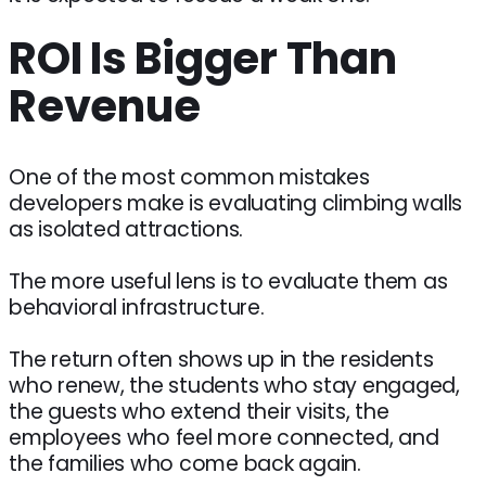
ROI Is Bigger Than
Revenue
One of the most common mistakes
developers make is evaluating climbing walls
as isolated attractions.
The more useful lens is to evaluate them as
behavioral infrastructure.
The return often shows up in the residents
who renew, the students who stay engaged,
the guests who extend their visits, the
employees who feel more connected, and
the families who come back again.