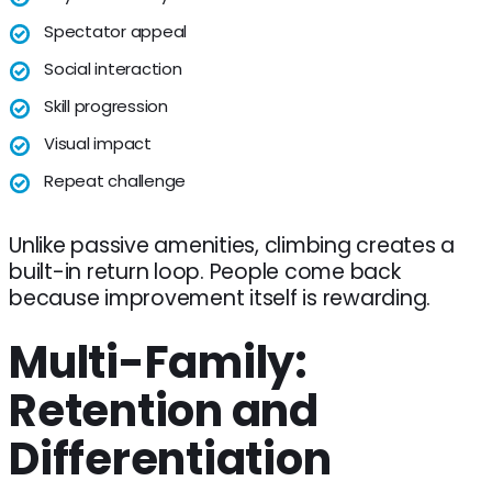
Spectator appeal
Social interaction
Skill progression
Visual impact
Repeat challenge
Unlike passive amenities, climbing creates a
built-in return loop. People come back
because improvement itself is rewarding.
Multi-Family:
Retention and
Differentiation