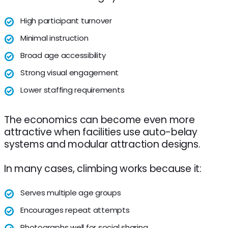
High participant turnover
Minimal instruction
Broad age accessibility
Strong visual engagement
Lower staffing requirements
The economics can become even more
attractive when facilities use auto-belay
systems and modular attraction designs.
In many cases, climbing works because it:
Serves multiple age groups
Encourages repeat attempts
Photographs well for social sharing