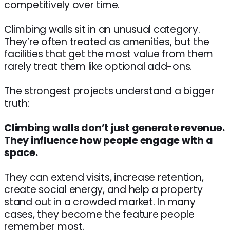
competitively over time.
Climbing walls sit in an unusual category.
They’re often treated as amenities, but the
facilities that get the most value from them
rarely treat them like optional add-ons.
The strongest projects understand a bigger
truth:
Climbing walls don’t just generate revenue.
They influence how people engage with a
space.
They can extend visits, increase retention,
create social energy, and help a property
stand out in a crowded market. In many
cases, they become the feature people
remember most.