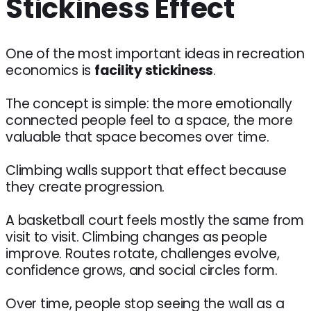
Stickiness Effect
One of the most important ideas in recreation
economics is
facility stickiness
.
The concept is simple: the more emotionally
connected people feel to a space, the more
valuable that space becomes over time.
Climbing walls support that effect because
they create progression.
A basketball court feels mostly the same from
visit to visit. Climbing changes as people
improve. Routes rotate, challenges evolve,
confidence grows, and social circles form.
Over time, people stop seeing the wall as a