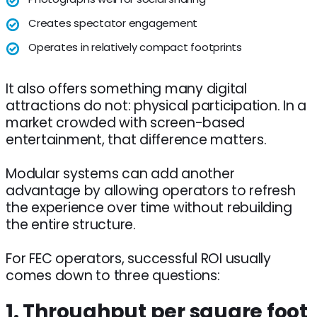
Creates spectator engagement
Operates in relatively compact footprints
It also offers something many digital
attractions do not: physical participation. In a
market crowded with screen-based
entertainment, that difference matters.
Modular systems can add another
advantage by allowing operators to refresh
the experience over time without rebuilding
the entire structure.
For FEC operators, successful ROI usually
comes down to three questions:
1. Throughput per square foot