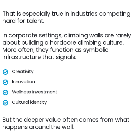
That is especially true in industries competing
hard for talent.
In corporate settings, climbing walls are rarely
about building a hardcore climbing culture.
More often, they function as symbolic
infrastructure that signals:
Creativity
Innovation
Wellness investment
Cultural identity
But the deeper value often comes from what
happens around the wall.