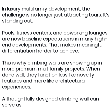
In luxury multifamily development, the
challenge is no longer just attracting tours. It’s
standing out.
Pools, fitness centers, and coworking lounges
are now baseline expectations in many high-
end developments. That makes meaningful
differentiation harder to achieve.
This is why climbing walls are showing up in
more premium multifamily projects. When
done well, they function less like novelty
features and more like architectural
experiences.
A thoughtfully designed climbing wall can
serve as: