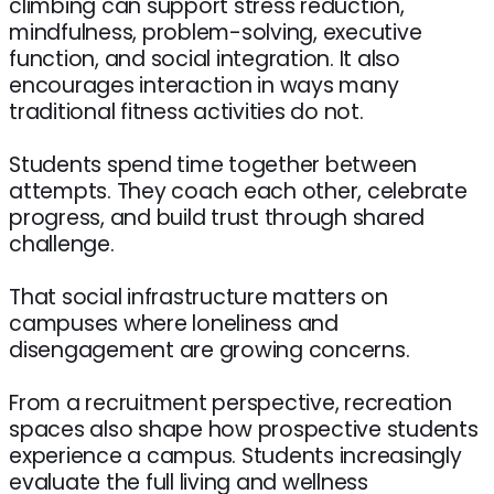
climbing can support stress reduction,
mindfulness, problem-solving, executive
function, and social integration. It also
encourages interaction in ways many
traditional fitness activities do not.
Students spend time together between
attempts. They coach each other, celebrate
progress, and build trust through shared
challenge.
That social infrastructure matters on
campuses where loneliness and
disengagement are growing concerns.
From a recruitment perspective, recreation
spaces also shape how prospective students
experience a campus. Students increasingly
evaluate the full living and wellness