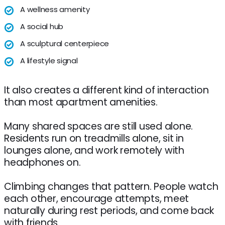
A wellness amenity
A social hub
A sculptural centerpiece
A lifestyle signal
It also creates a different kind of interaction
than most apartment amenities.
Many shared spaces are still used alone.
Residents run on treadmills alone, sit in
lounges alone, and work remotely with
headphones on.
Climbing changes that pattern. People watch
each other, encourage attempts, meet
naturally during rest periods, and come back
with friends.