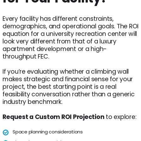
Every facility has different constraints,
demographics, and operational goals. The ROI
equation for a university recreation center will
look very different from that of a luxury
apartment development or a high-
throughput FEC.
If you’re evaluating whether a climbing wall
makes strategic and financial sense for your
project, the best starting point is a real
feasibility conversation rather than a generic
industry benchmark.
Request a Custom ROI Projection
to explore:
Space planning considerations