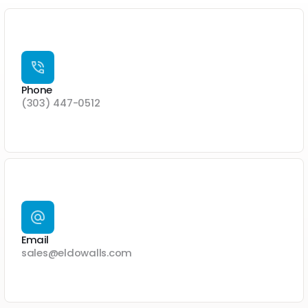
Phone
(303) 447-0512
Email
sales@eldowalls.com