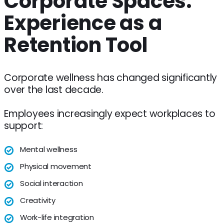
Corporate Spaces:
Experience as a
Retention Tool
Corporate wellness has changed significantly
over the last decade.
Employees increasingly expect workplaces to
support:
Mental wellness
Physical movement
Social interaction
Creativity
Work-life integration