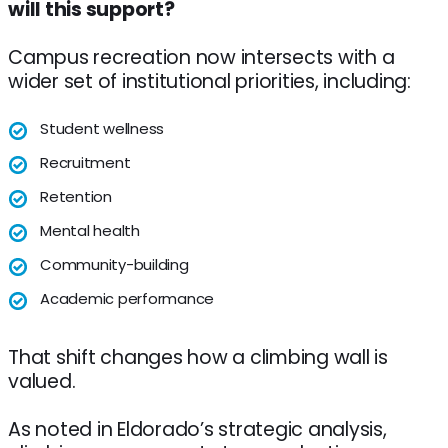
will this support?
Campus recreation now intersects with a
wider set of institutional priorities, including:
Student wellness
Recruitment
Retention
Mental health
Community-building
Academic performance
That shift changes how a climbing wall is
valued.
As noted in Eldorado’s strategic analysis,