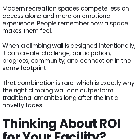
Modern recreation spaces compete less on
access alone and more on emotional
experience. People remember how a space
makes them feel.
When a climbing wall is designed intentionally,
it can create challenge, participation,
progress, community, and connection in the
same footprint.
That combination is rare, which is exactly why
the right climbing wall can outperform
traditional amenities long after the initial
novelty fades.
Thinking About ROI
for Your Facility?