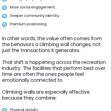
More social engagement
Deeper community identity
Premium positioning
In other words, the value often comes from
the behaviors a climbing wall changes, not
just the transactions it generates.
That shift is happening across the recreation
industry. The facilities that perform best over
time are often the ones people feel
emotionally connected to.
Climbing walls are especially effective
because they combine:
Physical activity