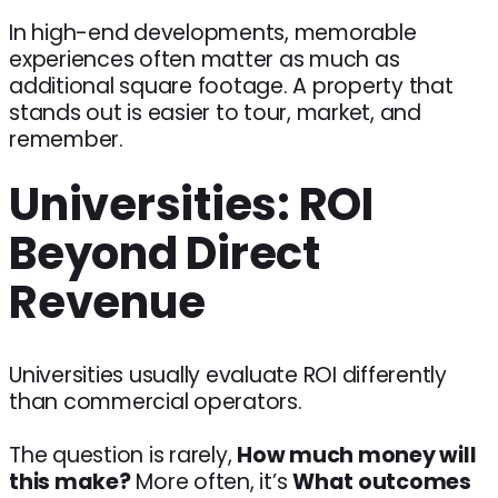
In high-end developments, memorable
experiences often matter as much as
additional square footage. A property that
stands out is easier to tour, market, and
remember.
Universities: ROI
Beyond Direct
Revenue
Universities usually evaluate ROI differently
than commercial operators.
The question is rarely,
How much money will
this make?
More often, it’s
What outcomes