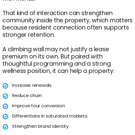
That kind of interaction can strengthen
community inside the property, which matters
because resident connection often supports
stronger retention.
A climbing wall may not justify a lease
premium on its own. But paired with
thoughtful programming and a strong
wellness position, it can help a property:
Increase renewals
Reduce churn
Improve tour conversion
Differentiate in saturated markets
Strengthen brand identity