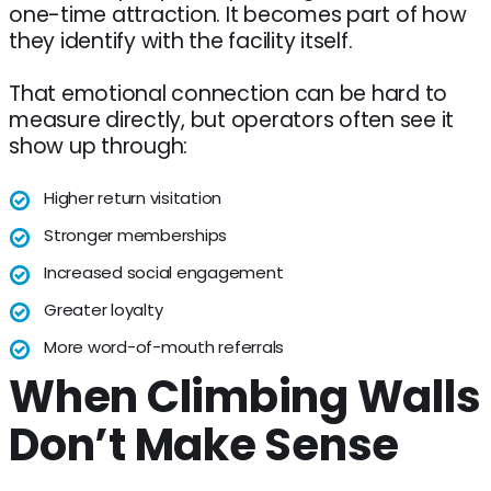
one-time attraction. It becomes part of how
they identify with the facility itself.
That emotional connection can be hard to
measure directly, but operators often see it
show up through:
Higher return visitation
Stronger memberships
Increased social engagement
Greater loyalty
More word-of-mouth referrals
When Climbing Walls
Don’t Make Sense