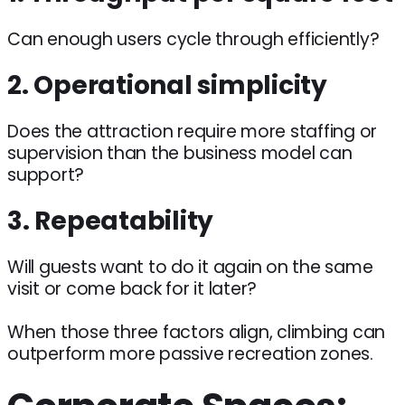
Can enough users cycle through efficiently?
2. Operational simplicity
Does the attraction require more staffing or
supervision than the business model can
support?
3. Repeatability
Will guests want to do it again on the same
visit or come back for it later?
When those three factors align, climbing can
outperform more passive recreation zones.