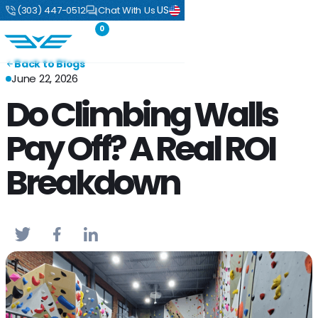
US
(303) 447-0512
Chat With Us
0
Back to Blogs
June 22, 2026
Do Climbing Walls
Pay Off? A Real ROI
Breakdown