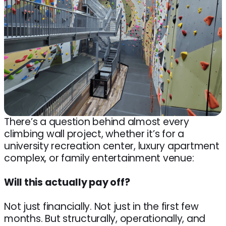
There’s a question behind almost every
climbing wall project, whether it’s for a
university recreation center, luxury apartment
complex, or family entertainment venue:
Will this actually pay off?
Not just financially. Not just in the first few
months. But structurally, operationally, and