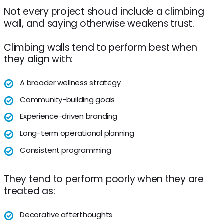
Not every project should include a climbing
wall, and saying otherwise weakens trust.
Climbing walls tend to perform best when
they align with:
A broader wellness strategy
Community-building goals
Experience-driven branding
Long-term operational planning
Consistent programming
They tend to perform poorly when they are
treated as:
Decorative afterthoughts