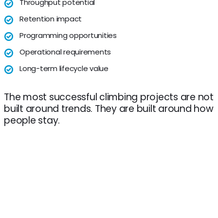
Throughput potential
Retention impact
Programming opportunities
Operational requirements
Long-term lifecycle value
The most successful climbing projects are not
built around trends. They are built around how
people stay.