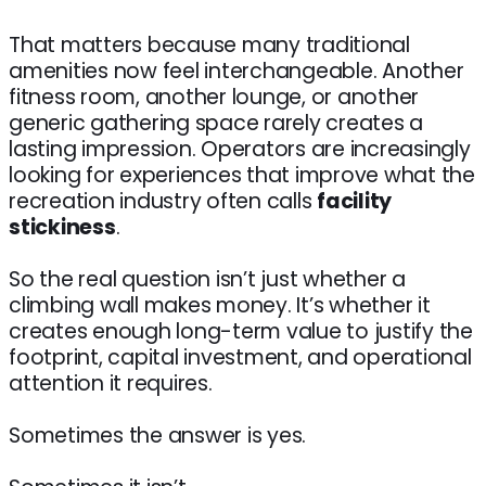
That matters because many traditional
amenities now feel interchangeable. Another
fitness room, another lounge, or another
generic gathering space rarely creates a
lasting impression. Operators are increasingly
looking for experiences that improve what the
recreation industry often calls
facility
stickiness
.
So the real question isn’t just whether a
climbing wall makes money. It’s whether it
creates enough long-term value to justify the
footprint, capital investment, and operational
attention it requires.
Sometimes the answer is yes.