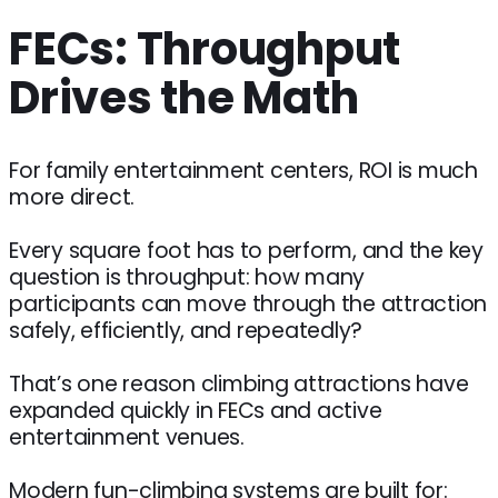
FECs: Throughput
Drives the Math
For family entertainment centers, ROI is much
more direct.
Every square foot has to perform, and the key
question is throughput: how many
participants can move through the attraction
safely, efficiently, and repeatedly?
That’s one reason climbing attractions have
expanded quickly in FECs and active
entertainment venues.
Modern fun-climbing systems are built for: