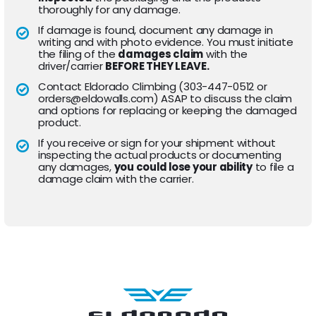
thoroughly for any damage.
If damage is found, document any damage in
writing and with photo evidence. You must initiate
the filing of the
damages claim
with the
driver/carrier
BEFORE THEY LEAVE.
Contact Eldorado Climbing (303-447-0512 or
orders@eldowalls.com) ASAP to discuss the claim
and options for replacing or keeping the damaged
product.
If you receive or sign for your shipment without
inspecting the actual products or documenting
any damages,
you could lose your ability
to file a
damage claim with the carrier.