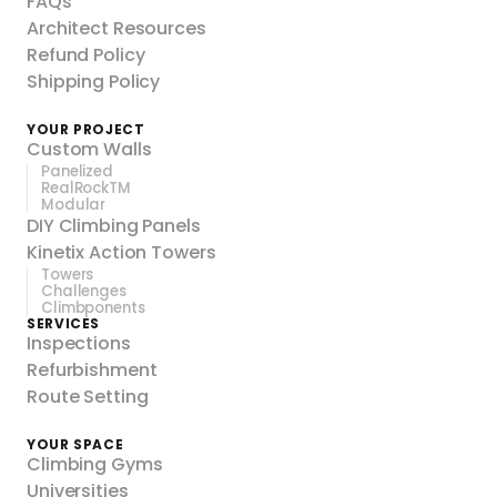
FAQs
Architect Resources
Refund Policy
Shipping Policy
YOUR PROJECT
Custom Walls
Panelized
RealRockTM
Modular
DIY Climbing Panels
Kinetix Action Towers
Towers
Challenges
Climbponents
SERVICES
Inspections
Refurbishment
Route Setting
YOUR SPACE
Climbing Gyms
Universities