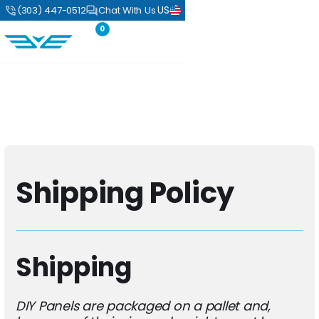
US
(303) 447-0512
Chat With Us
0
Shipping Policy
Shipping
DIY Panels are packaged on a pallet and,