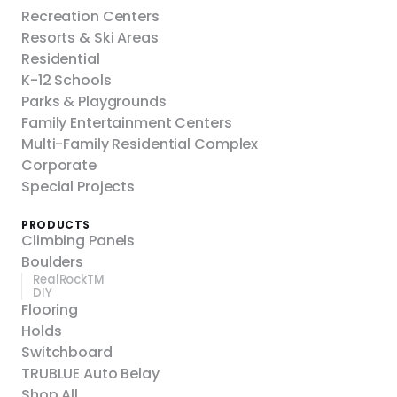
Recreation Centers
Resorts & Ski Areas
Residential
K-12 Schools
Parks & Playgrounds
Family Entertainment Centers
Multi-Family Residential Complex
Corporate
Special Projects
PRODUCTS
Climbing Panels
Boulders
RealRockTM
DIY
Flooring
Holds
Switchboard
TRUBLUE Auto Belay
Shop All