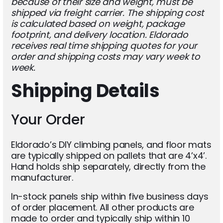
because of their size and weight, must be
shipped via freight carrier. The shipping cost
is calculated based on weight, package
footprint, and delivery location. Eldorado
receives real time shipping quotes for your
order and shipping costs may vary week to
week.
Shipping Details
Your Order
Eldorado’s DIY climbing panels, and floor mats
are typically shipped on pallets that are 4’x4’.
Hand holds ship separately, directly from the
manufacturer.
In-stock panels ship within five business days
of order placement. All other products are
made to order and typically ship within 10