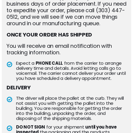
business days of order placement. If you need
to expedite your order, please call (303) 447-
0512, and we will see if we can move things
around in our manufacturing queue.
ONCE YOUR ORDER HAS SHIPPED
You will receive an email notification with
tracking information.
Expect a
PHONE CALL
from the carrier to arrange
delivery time and details. Avoid letting calls go to
voicemail. The carrier cannot deliver your order until
you have scheduled a delivery appointment.
DELIVERY
The driver will place the pallet at the curb. They will
not assist you with getting the pallet into the
building. You are responsible for getting the order
into the building, unpacking the order, and
disposing of the shipping materials.
DO NOT SIGN
for your shipment
until you have
inspected
the packaging and the products