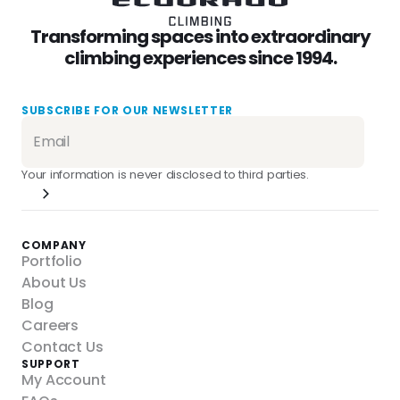
Transforming spaces into extraordinary
climbing experiences since 1994.
SUBSCRIBE FOR OUR NEWSLETTER
Your information is never disclosed to third parties.
COMPANY
Portfolio
About Us
Blog
Careers
Contact Us
SUPPORT
My Account