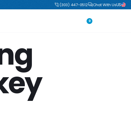
US
uct
DIY Boulders: Pre-engineered boulders that ship flat, assemble fast
(303) 447-0512
Chat With Us
Portfolio
Login
0
ing
key