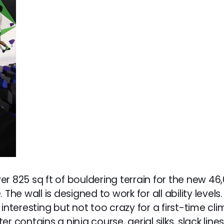
r 825 sq ft of bouldering terrain for the new 46
 The wall is designed to work for all ability leve
interesting but not too crazy for a first-time cl
r contains a ninja course, aerial silks, slack line