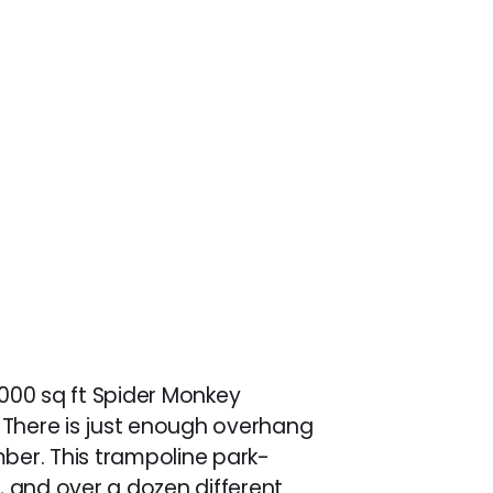
,000 sq ft Spider Monkey
ls. There is just enough overhang
imber. This trampoline park-
s, and over a dozen different