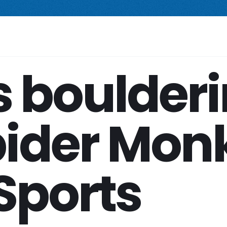
 compact freestanding climbing wall.
Starting at $2,499.
New Prod
Your Space
Shop
Services
Company
s boulder
Spider Mon
Sports