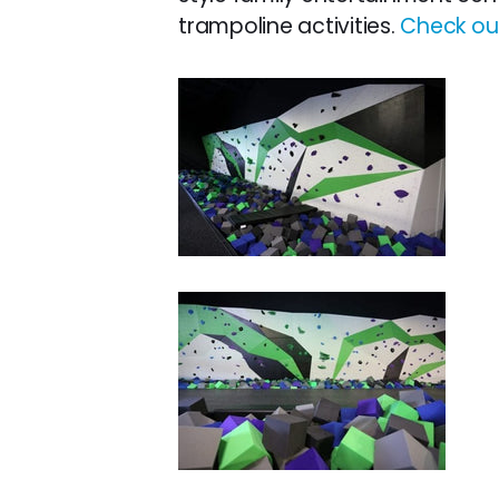
trampoline activities.
Check out