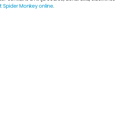
 Spider Monkey online
.