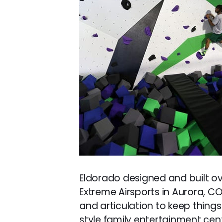
Eldorado designed and built ove
Extreme Airsports in Aurora, CO.
and articulation to keep things 
style family entertainment cente