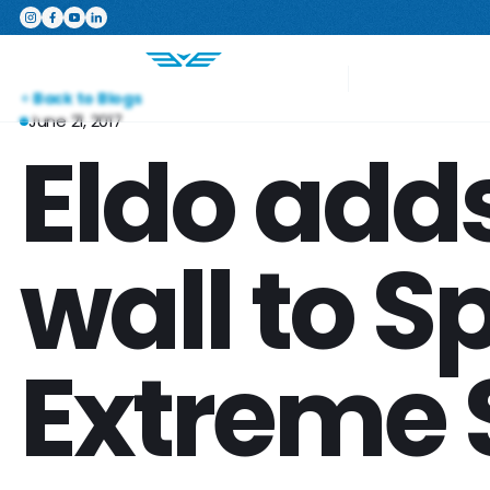
Featured Product
The Switchboard: The ultimate,
Your Project
Back to Blogs
June 21, 2017
Eldo add
wall to 
Extreme 