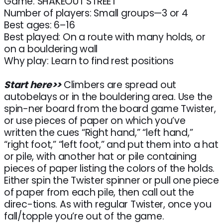
Game: SHAKEOUT STREET
Number of players: Small groups—3 or 4
Best ages: 6–16
Best played: On a route with many holds, or
on a bouldering wall
Why play: Learn to find rest positions
Start here>>
Climbers are spread out
autobelays or in the bouldering area. Use the
spin-ner board from the board game Twister,
or use pieces of paper on which you’ve
written the cues “Right hand,” “left hand,”
“right foot,” “left foot,” and put them into a hat
or pile, with another hat or pile containing
pieces of paper listing the colors of the holds.
Either spin the Twister spinner or pull one piece
of paper from each pile, then call out the
direc-tions. As with regular Twister, once you
fall/topple you’re out of the game.