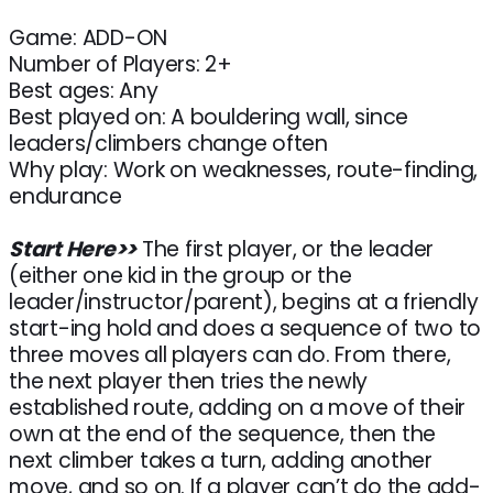
Game: ADD-ON
Number of Players: 2+
Best ages: Any
Best played on: A bouldering wall, since
leaders/climbers change often
Why play: Work on weaknesses, route-finding,
endurance
Start Here>>
The first player, or the leader
(either one kid in the group or the
leader/instructor/parent), begins at a friendly
start-ing hold and does a sequence of two to
three moves all players can do. From there,
the next player then tries the newly
established route, adding on a move of their
own at the end of the sequence, then the
next climber takes a turn, adding another
move, and so on. If a player can’t do the add-