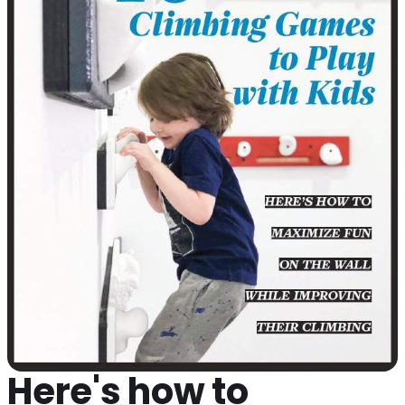
Here's how to