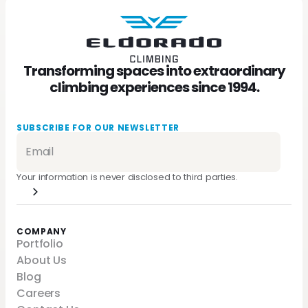
Transforming spaces into extraordinary
climbing experiences since 1994.
SUBSCRIBE FOR OUR NEWSLETTER
Your information is never disclosed to third parties.
COMPANY
Portfolio
About Us
Blog
Careers