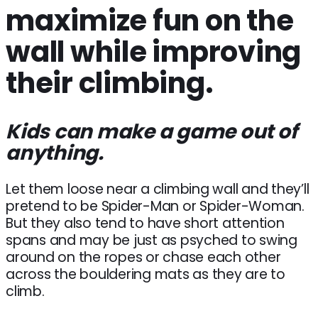
maximize fun on the
wall while improving
their climbing.
Kids can make a game out of
anything.
Let them loose near a climbing wall and they’ll
pretend to be Spider-Man or Spider-Woman.
But they also tend to have short attention
spans and may be just as psyched to swing
around on the ropes or chase each other
across the bouldering mats as they are to
climb.