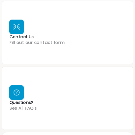
Contact Us
Fill out our contact form
Questions?
See All FAQ's