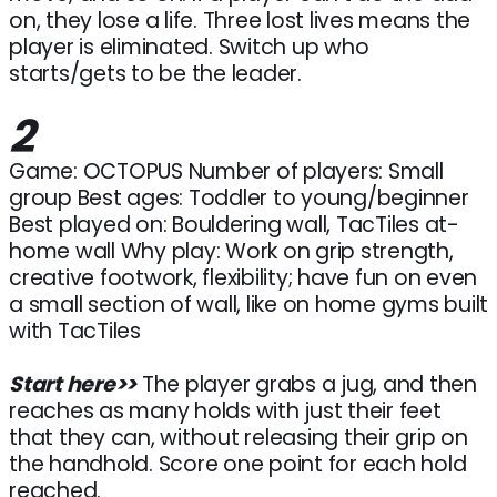
on, they lose a life. Three lost lives means the
player is eliminated. Switch up who
starts/gets to be the leader.
2
Game: OCTOPUS Number of players: Small
group Best ages: Toddler to young/beginner
Best played on: Bouldering wall, TacTiles at-
home wall Why play: Work on grip strength,
creative footwork, flexibility; have fun on even
a small section of wall, like on home gyms built
with TacTiles
Start here>>
The player grabs a jug, and then
reaches as many holds with just their feet
that they can, without releasing their grip on
the handhold. Score one point for each hold
reached.