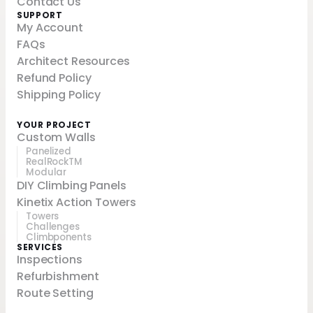
Contact Us
SUPPORT
My Account
FAQs
Architect Resources
Refund Policy
Shipping Policy
YOUR PROJECT
Custom Walls
Panelized
RealRockTM
Modular
DIY Climbing Panels
Kinetix Action Towers
Towers
Challenges
Climbponents
SERVICES
Inspections
Refurbishment
Route Setting