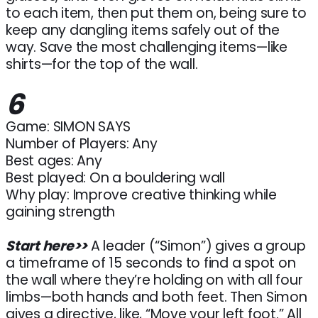
to each item, then put them on, being sure to
keep any dangling items safely out of the
way. Save the most challenging items—like
shirts—for the top of the wall.
6
Game: SIMON SAYS
Number of Players: Any
Best ages: Any
Best played: On a bouldering wall
Why play: Improve creative thinking while
gaining strength
Start here>>
A leader (“Simon”) gives a group
a timeframe of 15 seconds to find a spot on
the wall where they’re holding on with all four
limbs—both hands and both feet. Then Simon
gives a directive, like, “Move your left foot.” All