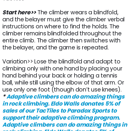
Start here>>
The climber wears a blindfold,
and the belayer must give the climber verbal
instructions on where to find the holds. The
climber remains blindfolded throughout the
entire climb. The climber then switches with
the belayer, and the game is repeated.
Variation>> Lose the blindfold and adapt to
climbing only with one hand by placing your
hand behind your back or holding a tennis
ball, while still using the elbow of that arm. Or
use only one foot (though don’t use knees).
*
Adaptive climbers can do amazing things
in rock climbing. Eldo Walls donates 5% of
sales of our TacTiles to Paradox Sports to
support their adaptive climbing program.
Adaptive climbers can do amazing things in