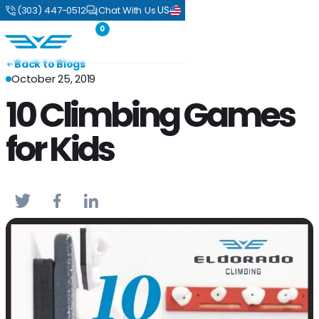
US
(303) 447-0512
Chat With Us
0
Back to Blogs
October 25, 2019
10 Climbing Games
for Kids