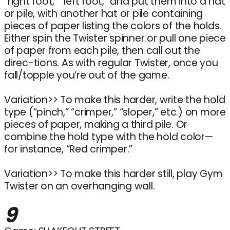
“right foot,” “left foot,” and put them into a hat
or pile, with another hat or pile containing
pieces of paper listing the colors of the holds.
Either spin the Twister spinner or pull one piece
of paper from each pile, then call out the
direc-tions. As with regular Twister, once you
fall/topple you’re out of the game.
Variation>> To make this harder, write the hold
type (“pinch,” “crimper,” “sloper,” etc.) on more
pieces of paper, making a third pile. Or
combine the hold type with the hold color—
for instance, “Red crimper.”
Variation>> To make this harder still, play Gym
Twister on an overhanging wall.
9