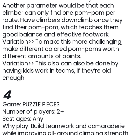
Another parameter would be that each
climber can only find one pom-pom per
route. Have climbers downclimb once they
find their pom-pom, which teaches them
good balance and effective footwork.
Variation>> To make this more challenging,
make different colored pom-poms worth
different amounts of points.
Variation>> This also can also be done by
having kids work in teams, if they’re old
enough.
4
Game: PUZZLE PIECES
Number of players: 2+
Best ages: Any
Why play: Build teamwork and camaraderie
while improving all-around climbing strength