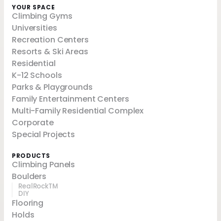
YOUR SPACE
Climbing Gyms
Universities
Recreation Centers
Resorts & Ski Areas
Residential
K-12 Schools
Parks & Playgrounds
Family Entertainment Centers
Multi-Family Residential Complex
Corporate
Special Projects
PRODUCTS
Climbing Panels
Boulders
RealRockTM
DIY
Flooring
Holds