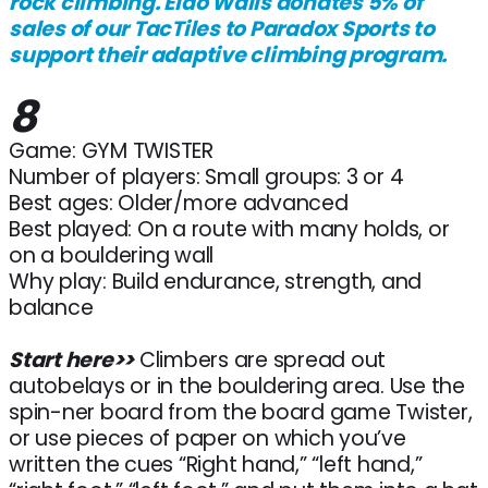
rock climbing. Eldo Walls donates 5% of
sales of our TacTiles to Paradox Sports to
support their adaptive climbing program.
8
Game: GYM TWISTER
Number of players: Small groups: 3 or 4
Best ages: Older/more advanced
Best played: On a route with many holds, or
on a bouldering wall
Why play: Build endurance, strength, and
balance
Start here>>
Climbers are spread out
autobelays or in the bouldering area. Use the
spin-ner board from the board game Twister,
or use pieces of paper on which you’ve
written the cues “Right hand,” “left hand,”