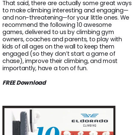
That said, there are actually some great ways
to make climbing interesting and engaging—
and non-threatening—for your little ones. We
recommend the following 10 awesome
games, delivered to us by climbing gym
owners, coaches and parents, to play with
kids of all ages on the wall to keep them
engaged (so they don’t start a game of
chase), improve their climbing, and most
importantly, have a ton of fun.
FREE Download