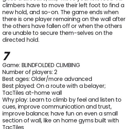
climbers have to move their left foot to find a
new hold, and so-on. The game ends when
there is one player remaining on the wall after
the others have fallen off or when the others
are unable to secure them-selves on the
directed hold.
7
Game: BLINDFOLDED CLIMBING
Number of players: 2
Best ages: Older/more advanced
Best played: On a route with a belayer;
TacTiles at-home wall
Why play: Learn to climb by feel and listen to
cues, improve communication and trust,
improve balance; have fun on even a small
section of wall, like on home gyms built with
TacTiles