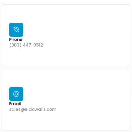
Phone
(303) 447-0512
Email
sales@eldowalls.com