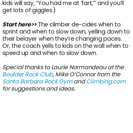
kids will say, “You had me at ‘fart,’” and you’ll
get lots of giggles.)
Start here>>
The climber de-cides when to
sprint and when to slow down, yelling down to
their belayer when they’re changing paces.
Or, the coach yells to kids on the wall when to
speed up and when to slow down.
Special thanks to Laurie Normandeau at the
Boulder Rock Club
, Mike O’Connor from the
Santa Barbara Rock Gym
and
Climbing.com
for suggestions and ideas.