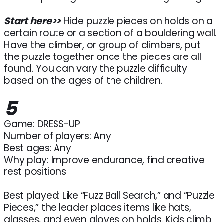
Start here>>
Hide puzzle pieces on holds on a
certain route or a section of a bouldering wall.
Have the climber, or group of climbers, put
the puzzle together once the pieces are all
found. You can vary the puzzle difficulty
based on the ages of the children.
5
Game: DRESS-UP
Number of players: Any
Best ages: Any
Why play: Improve endurance, find creative
rest positions
Best played: Like “Fuzz Ball Search,” and “Puzzle
Pieces,” the leader places items like hats,
glasses, and even gloves on holds. Kids climb