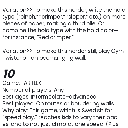
Variation>> To make this harder, write the hold
type (“pinch,” “crimper,” “sloper,” etc.) on more
pieces of paper, making a third pile. Or
combine the hold type with the hold color—
for instance, “Red crimper.”
Variation>> To make this harder still, play Gym
Twister on an overhanging wall.
10
Game: FARTLEK
Number of players: Any
Best ages: Intermediate–advanced
Best played: On routes or bouldering walls
Why play: This game, which is Swedish for
“speed play,” teaches kids to vary their pac-
es, and to not just climb at one speed. (Plus,