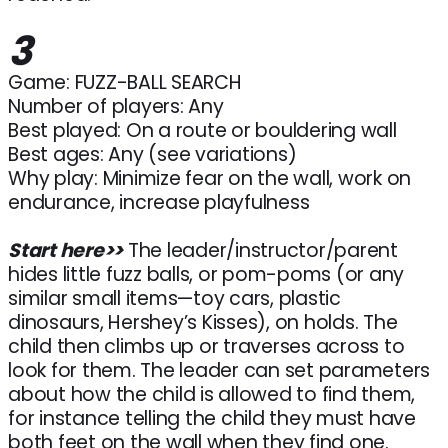
3
Game: FUZZ-BALL SEARCH
Number of players: Any
Best played: On a route or bouldering wall
Best ages: Any (see variations)
Why play: Minimize fear on the wall, work on
endurance, increase playfulness
Start here>>
The leader/instructor/parent
hides little fuzz balls, or pom-poms (or any
similar small items—toy cars, plastic
dinosaurs, Hershey’s Kisses), on holds. The
child then climbs up or traverses across to
look for them. The leader can set parameters
about how the child is allowed to find them,
for instance telling the child they must have
both feet on the wall when they find one.