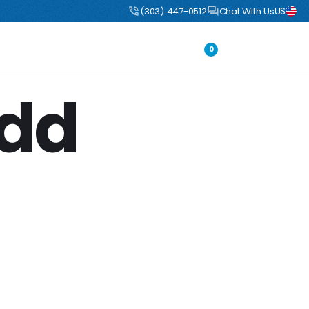
US
uct
DIY Boulders: Pre-engineered boulders that ship flat, assemble fast
(303) 447-0512
Chat With Us
Portfolio
Login
0
Add