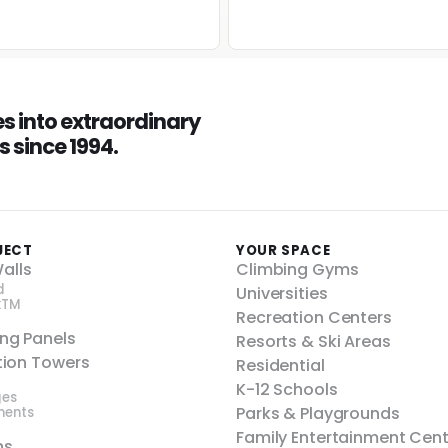
 into extraordinary
 since 1994.
JECT
YOUR SPACE
alls
Climbing Gyms
d
Universities
kTM
Recreation Centers
ing Panels
Resorts & Ski Areas
ction Towers
Residential
K-12 Schools
ges
Parks & Playgrounds
nents
Family Entertainment Cen
ns