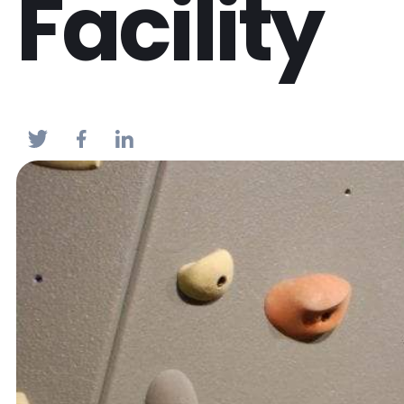
Facility