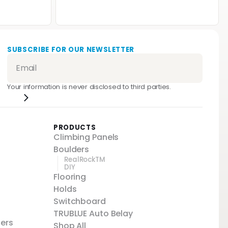
SUBSCRIBE FOR OUR NEWSLETTER
Your information is never disclosed to third parties.
PRODUCTS
Climbing Panels
Boulders
RealRockTM
DIY
Flooring
Holds
Switchboard
TRUBLUE Auto Belay
ters
Shop All