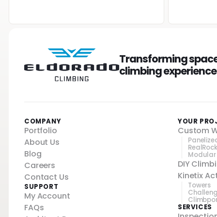
Transforming spaces
climbing experiences
COMPANY
YOUR PRO
Portfolio
Custom W
Panelize
About Us
RealRoc
Blog
Modular
DIY Climb
Careers
Kinetix A
Contact Us
Towers
SUPPORT
Challen
My Account
Climbpo
FAQs
SERVICES
Inspectio