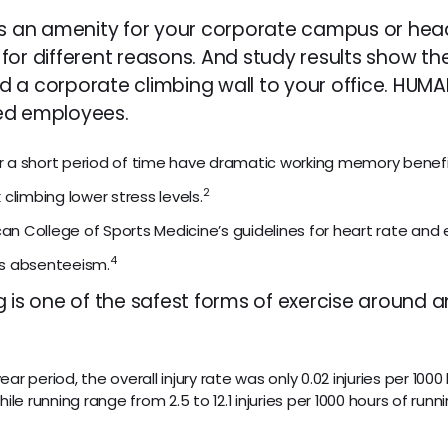
as an amenity for your corporate campus or head
for different reasons. And study results show th
d a corporate climbing wall to your office. HUM
ed employees.
ver a short period of time have dramatic working memory benefi
2
k climbing lower stress levels.
n College of Sports Medicine’s guidelines for heart rate and 
4
es absenteeism.
g is one of the safest forms of exercise around 
 period, the overall injury rate was only 0.02 injuries per 1000 
ile running range from 2.5 to 12.1 injuries per 1000 hours of ru