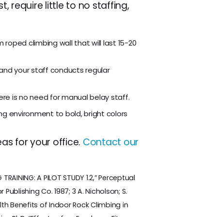
require little to no staffing,
 roped climbing wall that will last 15-20
and your staff conducts regular
here is no need for manual belay staff.
ng environment to bold, bright colors
as for your office.
Contact our
RAINING: A PILOT STUDY 1.2,” Perceptual
 Publishing Co. 1987; 3 A. Nicholson; S.
th Benefits of Indoor Rock Climbing in