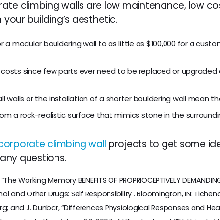
te climbing walls are low maintenance, low cost, 
our building’s aesthetic.
r a modular bouldering wall to as little as $100,000 for a custom
 costs since few parts ever need to be replaced or upgraded 
ll walls or the installation of a shorter bouldering wall mean t
rom a rock-realistic surface that mimics stone in the surroundi
corporate climbing wall
projects to get some ide
any questions.
. “The Working Memory BENEFITS OF PROPRIOCEPTIVELY DEMANDING T
ohol and Other Drugs: Self Responsibility . Bloomington, IN: Tichenor
rg; and J. Dunbar, “Differences Physiological Responses and Heal