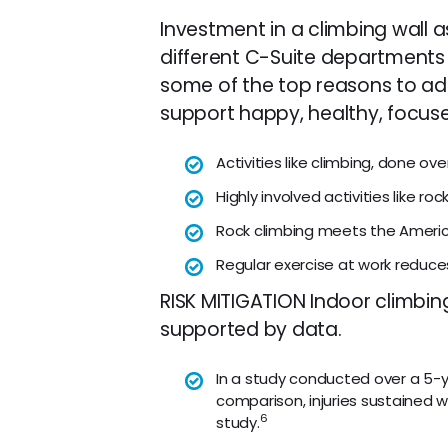
Investment in a climbing wall 
different C-Suite departments 
some of the top reasons to ad
support happy, healthy, focus
Activities like climbing, done o
Highly involved activities like roc
Rock climbing meets the America
Regular exercise at work reduc
RISK MITIGATION Indoor climbin
supported by data.
In a study conducted over a 5-year
comparison, injuries sustained wh
6
study.