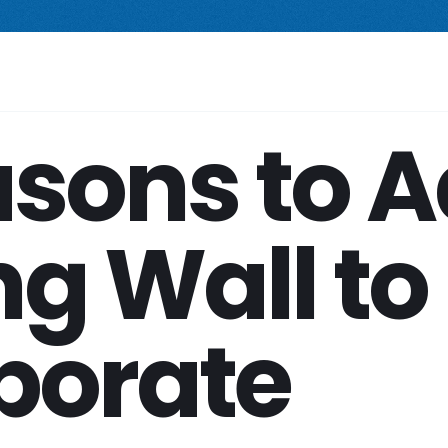
 compact freestanding climbing wall.
Starting at $2,499.
New Prod
Your Space
Shop
Services
Company
asons to 
g Wall to
porate