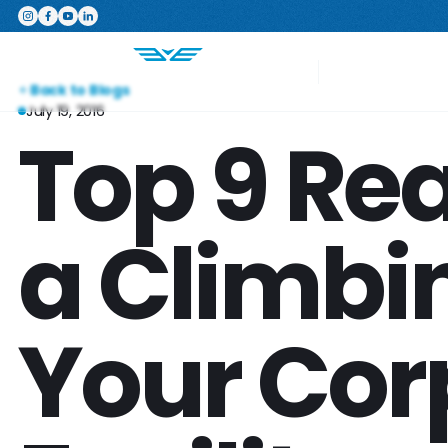
Featured Product
The Switchboard: The ultimate,
Your Project
Back to Blogs
July 19, 2016
Top 9 Re
a Climbin
Your Cor