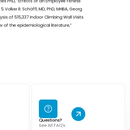
ries PhD, “Effects of an Employee Fitness
Volker R. Schöffl, MD, PhD, MHBA, Georg
sis of 515,337 Indoor Climbing Wall Visits
w of the epidemiological literature,”
Questions?
See All FAQ's