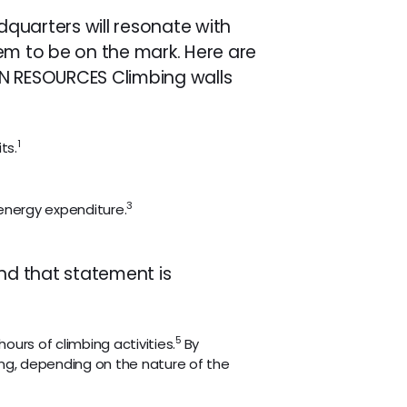
quarters will resonate with
em to be on the mark. Here are
AN RESOURCES Climbing walls
1
ts.
3
energy expenditure.
and that statement is
5
hours of climbing activities.
By
nning, depending on the nature of the