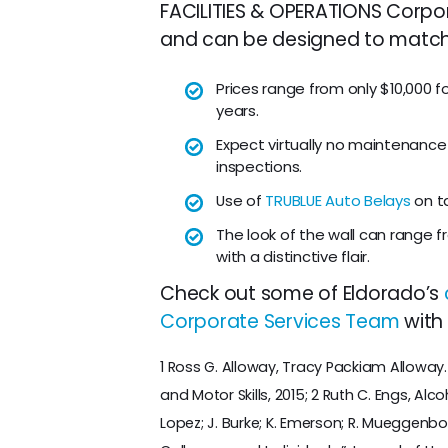
FACILITIES & OPERATIONS Corpora
and can be designed to match y
Prices range from only $10,000 fo
years.
Expect virtually no maintenance
inspections.
Use of
TRUBLUE Auto Belays
on ta
The look of the wall can range f
with a distinctive flair.
Check out some of Eldorado’s
Corporate Services Team
with 
1 Ross G. Alloway, Tracy Packiam Alloway
and Motor Skills, 2015; 2 Ruth C. Engs, Alc
Lopez; J. Burke; K. Emerson; R. Mueggenbo