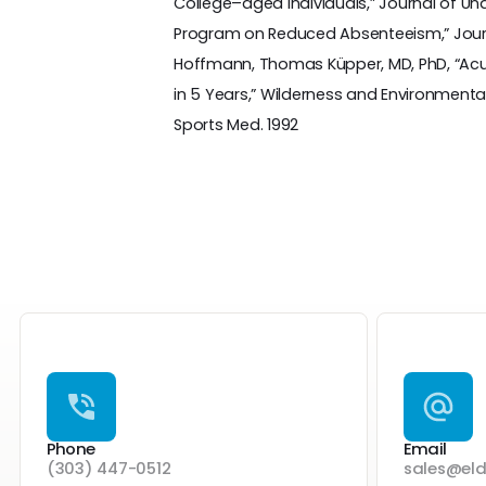
College–aged Individuals,” Journal of Unde
Program on Reduced Absenteeism,” Journa
Hoffmann, Thomas Küpper, MD, PhD, “Acute 
in 5 Years,” Wilderness and Environmental 
Sports Med. 1992
Phone
Email
(303) 447-0512
sales@el