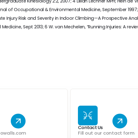
rgraduate Kinesiology 2:2, 2007; 4 Lillian Lechner MPH; Hein de V
l of Occupational & Environmental Medicine, September 1997; 5 
Injury Risk and Severity in Indoor Climbing—A Prospective Analy
Medicine, Sept 2013; 6 W. van Mechelen, “Running Injuries: A revie
Contact Us
dowalls.com
Fill out our contact form