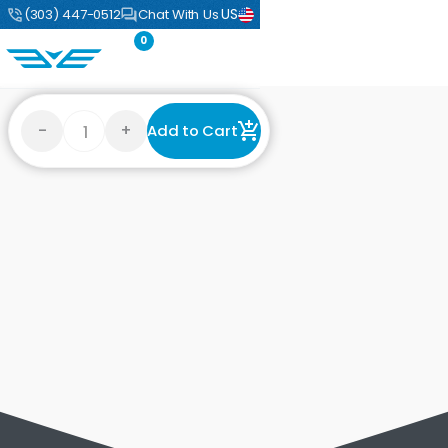
US
(303) 447-0512
Chat With Us
0
-
+
Add to Cart