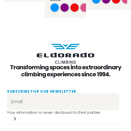
Transforming spaces into extraordinary
climbing experiences since 1994.
SUBSCRIBE FOR OUR NEWSLETTER
Your information is never disclosed to third parties.