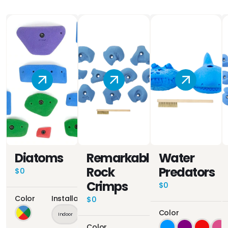
Diatoms
Remarkable
Water
Rock
Predators
$0
Crimps
$0
Color
Installation Location
$0
Color
Indoor
Outdoor
Color