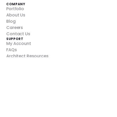
COMPANY
Portfolio
About Us
Blog
Careers
Contact Us
SUPPORT
My Account
FAQs
Architect Resources
Refund Policy
Shipping Policy
YOUR PROJECT
Custom Walls
Panelized
RealRockTM
Modular
DIY Climbing Panels
Kinetix Action Towers
Towers