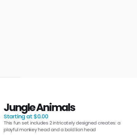
Jungle Animals
Starting at $0.00
This fun set includes 2 intricately designed creates: a
playful monkey head and a bold lion head