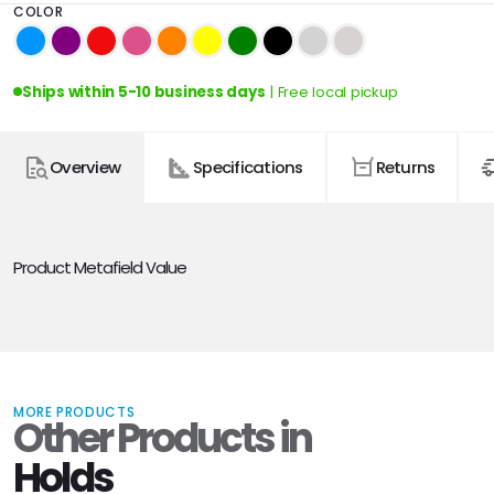
COLOR
Ships within 5-10 business days
| Free local pickup
Overview
Specifications
Returns
Product Metafield Value
MORE PRODUCTS
Other Products in
Holds