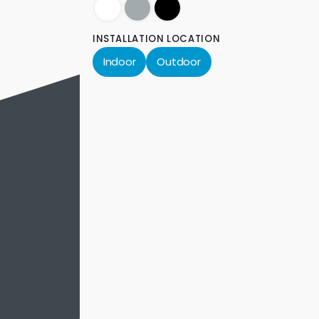
INSTALLATION LOCATION
Indoor
Outdoor