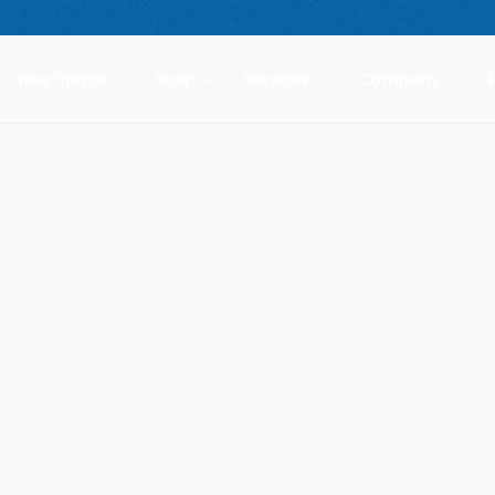
 compact freestanding climbing wall.
Starting at $2,499.
New Prod
Your Space
Shop
Services
Company