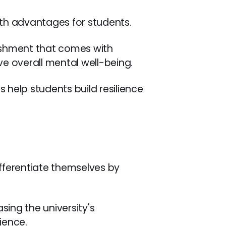
alth advantages for students.
ishment that comes with
e overall mental well-being.
s help students build resilience
ifferentiate themselves by
sing the university's
ience.