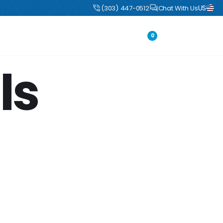
US
uct
DIY Boulders: Pre-engineered boulders that ship flat, assemble fast
(303) 447-0512
Chat With Us
Portfolio
Login
0
ls