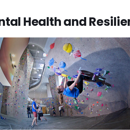
tal Health and Resili