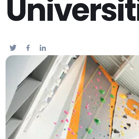
Universit