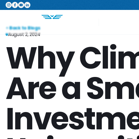
Featured Product
The Switchboard: The ultimate,
Your Project
Back to Blogs
August 2, 2024
Why Clim
Are a Sm
Investme