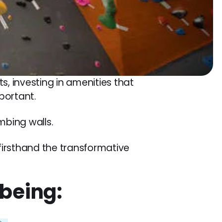
s, investing in amenities that
portant.
mbing walls.
 firsthand the transformative
being: