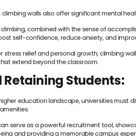
s, climbing walls also offer significant mental he
 climbing, combined with the sense of accompl
ost self-confidence, reduce anxiety, and improv
r stress relief and personal growth, climbing wall
s that extend beyond the classroom.
 Retaining Students:
 higher education landscape, universities must d
amenities.
can serve as a powerful recruitment tool, showca
eing and providing a memorable campus exper