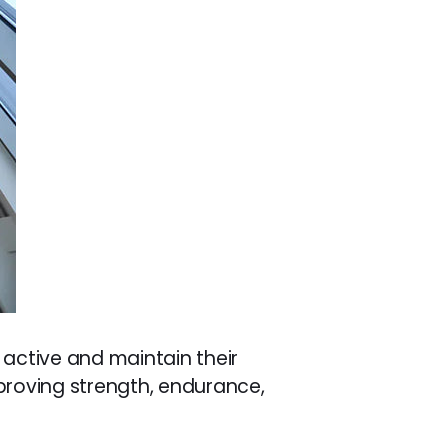
 active and maintain their
mproving strength, endurance,