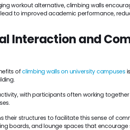
ing workout alternative, climbing walls encourage
n lead to improved academic performance, reduc
ial Interaction and C
nefits of
climbing walls on university campuses
i
lding.
 activity, with participants often working togethe
ses.
 their structures to facilitate this sense of co
ning boards, and lounge spaces that encourage s