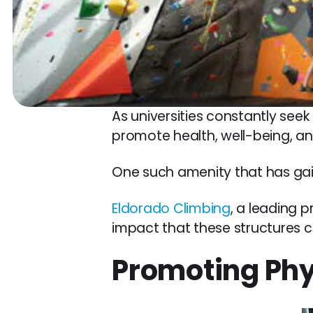
As universities constantly seek
promote health, well-being, an
One such amenity that has gaine
Eldorado Climbing
, a leading p
impact that these structures 
Promoting Phy