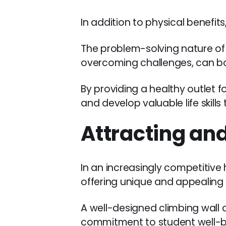
In addition to physical benefit
The problem-solving nature of
overcoming challenges, can bo
By providing a healthy outlet fo
and develop valuable life skill
Attracting and
In an increasingly competitive
offering unique and appealing 
A well-designed climbing wall 
commitment to student well-b