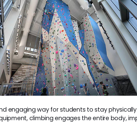
nd engaging way for students to stay physically
 equipment, climbing engages the entire body, i