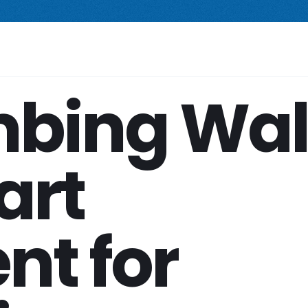
 compact freestanding climbing wall.
Starting at $2,499.
New Prod
Your Space
Shop
Services
Company
bing Wal
art
nt for