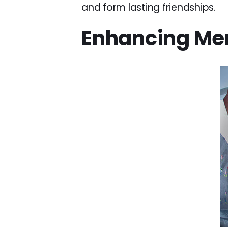
and form lasting friendships.
Enhancing Men