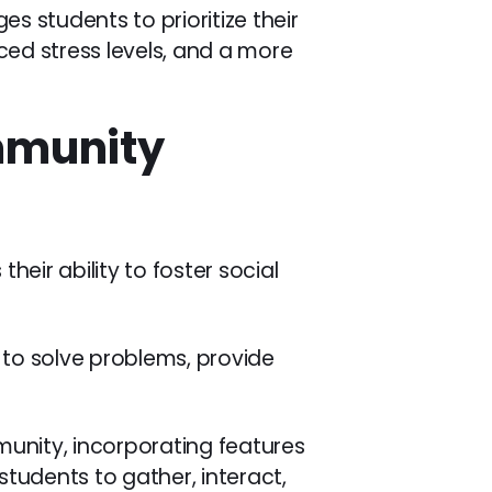
s students to prioritize their
ed stress levels, and a more
ommunity
s their ability to foster social
r to solve problems, provide
mmunity, incorporating features
tudents to gather, interact,