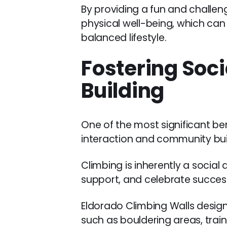
By providing a fun and challeng
physical well-being, which ca
balanced lifestyle.
Fostering Soc
Building
One of the most significant be
interaction and community bui
Climbing is inherently a social
support, and celebrate succes
Eldorado Climbing Walls designs
such as bouldering areas, trai