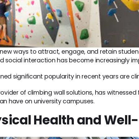
 new ways to attract, engage, and retain student
d social interaction has become increasingly im
d significant popularity in recent years are cli
rovider of climbing wall solutions, has witnessed
can have on university campuses.
sical Health and Well-