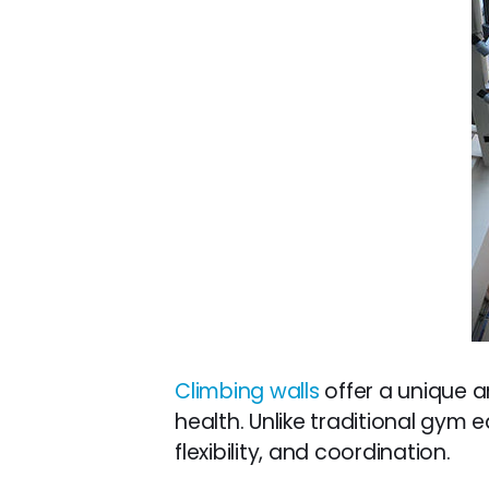
Climbing walls
offer a unique a
health. Unlike traditional gym
flexibility, and coordination.