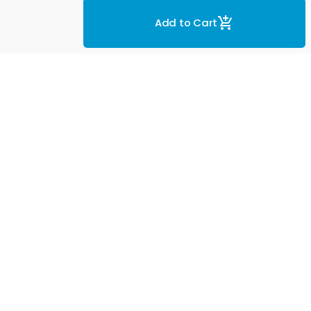
Add to Cart
eviews