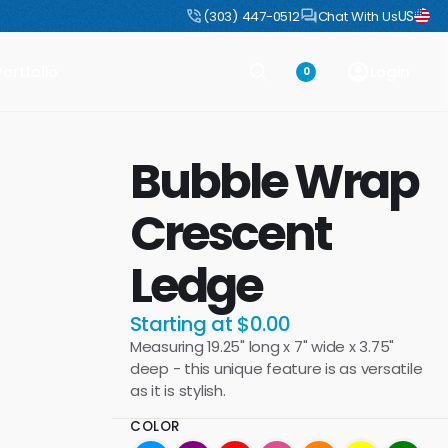
US
uct
DIY Boulders: Pre-engineered boulders that ship flat, assemble fast
(303) 447-0512
Chat With Us
Portfolio
Login
0
Bubble Wrap
Crescent
Ledge
Starting at $0.00
Measuring 19.25" long x 7" wide x 3.75"
deep - this unique feature is as versatile
as it is stylish.
COLOR