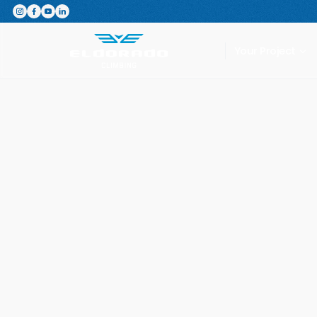
Featured Product
The Switchboard: The ultimate,
Your Project