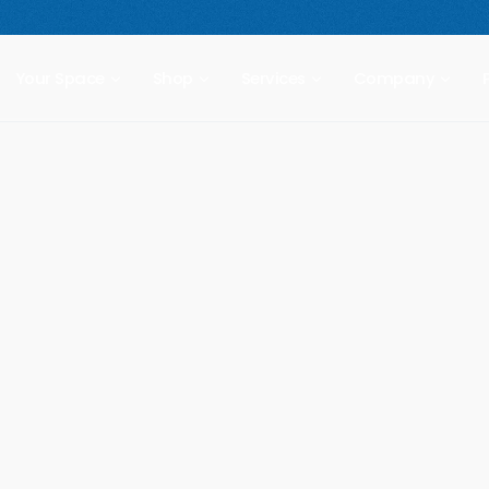
 compact freestanding climbing wall.
Starting at $2,499.
New Prod
Your Space
Shop
Services
Company