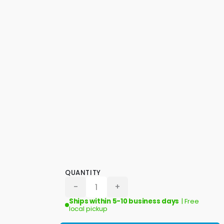
QUANTITY
-
+
Ships within 5-10 business days
| Free
local pickup